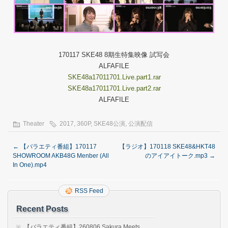
170117 SKE48 8期生特集映像 試写会
ALFAFILE
SKE48a17011701.Live.part1.rar
SKE48a17011701.Live.part2.rar
ALFAFILE
Theater
2017
,
360P
,
SKE48公演
,
公演配信
←
【バラエティ番組】170117
【ラジオ】170118 SKE48&HKT48
SHOWROOM AKB48G Menber (All
のアイアイトーク.mp3
→
In One).mp4
RSS Feed
Recent Posts
【バラエティ番組】260806 Sakura Meets