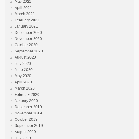
May 2021
April 2021
March 2021
February 2021
January 2021
December 2020
November 2020
October 2020
September 2020
August 2020
July 2020
June 2020
May 2020
April 2020
March 2020
February 2020
January 2020
December 2019
November 2019
October 2019
September 2019
August 2019
July 2019