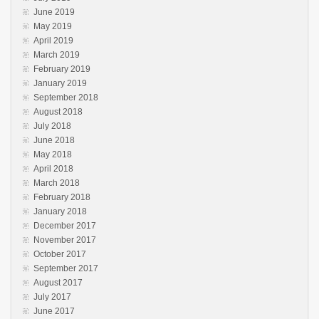
June 2019
May 2019
April 2019
March 2019
February 2019
January 2019
September 2018
August 2018
July 2018
June 2018
May 2018
April 2018
March 2018
February 2018
January 2018
December 2017
November 2017
October 2017
September 2017
August 2017
July 2017
June 2017