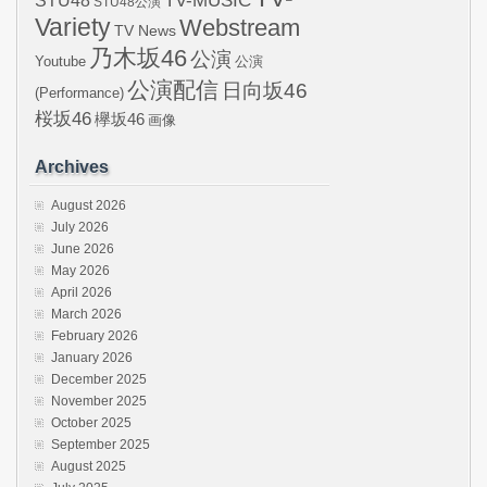
STU48
TV-MUSIC
STU48公演
Variety
Webstream
TV News
乃木坂46
公演
Youtube
公演
公演配信
日向坂46
(Performance)
桜坂46
欅坂46
画像
Archives
August 2026
July 2026
June 2026
May 2026
April 2026
March 2026
February 2026
January 2026
December 2025
November 2025
October 2025
September 2025
August 2025