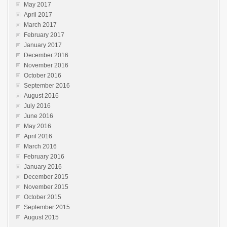
May 2017
April 2017
March 2017
February 2017
January 2017
December 2016
November 2016
October 2016
September 2016
August 2016
July 2016
June 2016
May 2016
April 2016
March 2016
February 2016
January 2016
December 2015
November 2015
October 2015
September 2015
August 2015