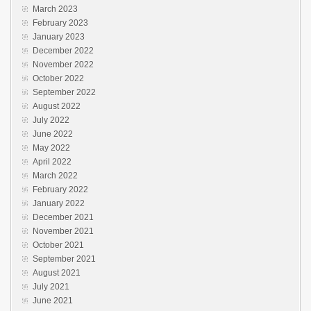
March 2023
February 2023
January 2023
December 2022
November 2022
October 2022
September 2022
August 2022
July 2022
June 2022
May 2022
April 2022
March 2022
February 2022
January 2022
December 2021
November 2021
October 2021
September 2021
August 2021
July 2021
June 2021