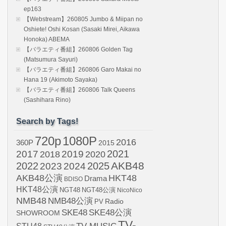
ep163
【Webstream】260805 Jumbo & Miipan no
Oshiete! Oshi Kosan (Sasaki Mirei, Aikawa
Honoka) ABEMA
【バラエティ番組】260806 Golden Tag
(Matsumura Sayuri)
【バラエティ番組】260806 Garo Makai no
Hana 19 (Akimoto Sayaka)
【バラエティ番組】260806 Talk Queens
(Sashihara Rino)
Search by Tags!
720p
1080P
2016
360P
2015
2021
2017
2019
2020
2018
AKB48
2022
2024
2025
2023
AKB48公演
HKT48
Drama
BDISO
HKT48公演
NGT48
NGT48公演
NicoNico
NMB48
NMB48公演
Radio
PV
SKE48
SKE48公演
SHOWROOM
TV-