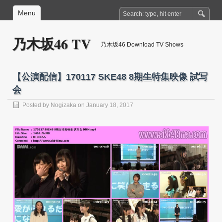
Menu
乃木坂46 TV
乃木坂46 Download TV Shows
【公演配信】170117 SKE48 8期生特集映像 試写
会
Posted by
Nogizaka
on January 18, 2017