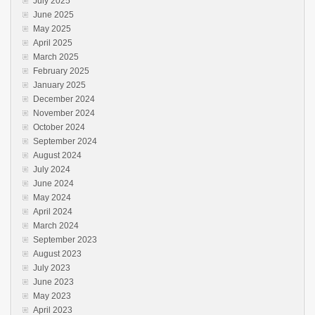
July 2025
June 2025
May 2025
April 2025
March 2025
February 2025
January 2025
December 2024
November 2024
October 2024
September 2024
August 2024
July 2024
June 2024
May 2024
April 2024
March 2024
September 2023
August 2023
July 2023
June 2023
May 2023
April 2023