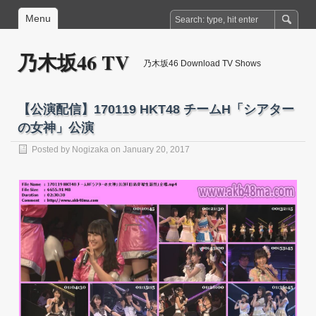
Menu
乃木坂46 TV
乃木坂46 Download TV Shows
【公演配信】170119 HKT48 チームH「シアター
の女神」公演
Posted by
Nogizaka
on January 20, 2017