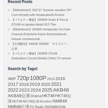
Recent Posts
【Webstream】260727 Summer vacation SP!
Cool-off party with Hinatazaka46 Archive
【バラエティ番組】260808 Aruko & Pisu to
STU48 no Ippatsu Atetai! #15 TVer
【Webstream】260805 Hinatazaka YouTube
Channel (Fujishima Kahos first photobook
release commemorati…
【公演配信】AKB48 260808 「ＲＥＳＥＴ」
公演
【バラエティ番組】260808 STU48
Graduation Concert (Ishida Chiho) TV version
Search by Tags!
720p
1080P
2016
360P
2015
2021
2017
2019
2020
2018
AKB48
2022
2024
2025
2023
AKB48公演
HKT48
HKT48公
Drama
NMB48
演
NGT48
NGT48公演
NicoNico
NMB48公演
SHOWROOM
PV
Radio