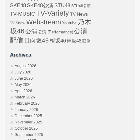
SKE48
SKE48公演
STU48
STU48公演
TV-Variety
TV-MUSIC
TV News
Webstream
乃木
Youtube
TV Show
坂46
公演
公演
公演 (Performance)
配信
日向坂46
桜坂46
欅坂46
画像
Archives
August 2026
July 2026
June 2026
May 2026
April 2026
March 2026
February 2026
January 2026
December 2025
November 2025
October 2025
September 2025