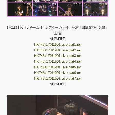
170119 HKT48 チームH「シアターの女神」公演「田島芽瑠生誕祭」
全場
ALFAFILE
HKT48a17011901.Live.part1.rar
HKT48a17011901.Live.part2.rar
HKT48a17011901.Live.part3.rar
HKT48a17011901.Live.part4.rar
HKT48a17011901.Live.part5.rar
HKT48a17011901.Live.part6.rar
HKT48a17011901.Live.part7.rar
ALFAFILE