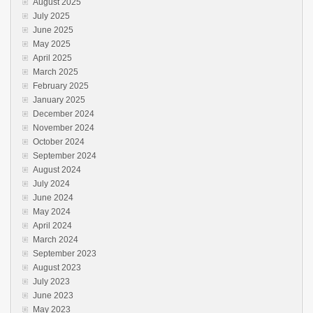
August 2025
July 2025
June 2025
May 2025
April 2025
March 2025
February 2025
January 2025
December 2024
November 2024
October 2024
September 2024
August 2024
July 2024
June 2024
May 2024
April 2024
March 2024
September 2023
August 2023
July 2023
June 2023
May 2023