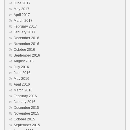
June 2017
May 2017
April 2017
March 2017
February 2017
January 2017
December 2016
November 2016
October 2016
September 2016
August 2016
July 2016
June 2016
May 2016
April 2016
March 2016
February 2016
January 2016
December 2015
November 2015
October 2015
September 2015