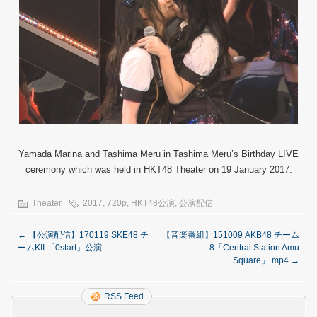
Yamada Marina and Tashima Meru in Tashima Meru’s Birthday LIVE
ceremony which was held in HKT48 Theater on 19 January 2017.
Theater
2017
,
720p
,
HKT48公演
,
公演配信
←
【公演配信】170119 SKE48 チ
【音楽番組】151009 AKB48 チーム
ームKII 「0start」公演
8「Central Station Amu
Square」.mp4
→
RSS Feed