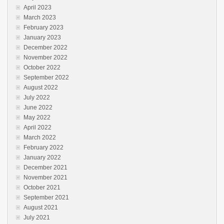
April 2023
March 2023
February 2023
January 2023
December 2022
November 2022
October 2022
September 2022
August 2022
July 2022
June 2022
May 2022
April 2022
March 2022
February 2022
January 2022
December 2021
November 2021
October 2021
September 2021
August 2021
July 2021