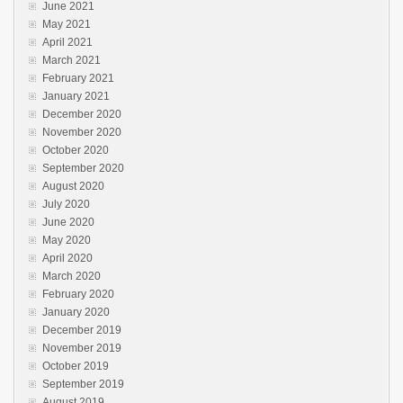
June 2021
May 2021
April 2021
March 2021
February 2021
January 2021
December 2020
November 2020
October 2020
September 2020
August 2020
July 2020
June 2020
May 2020
April 2020
March 2020
February 2020
January 2020
December 2019
November 2019
October 2019
September 2019
August 2019