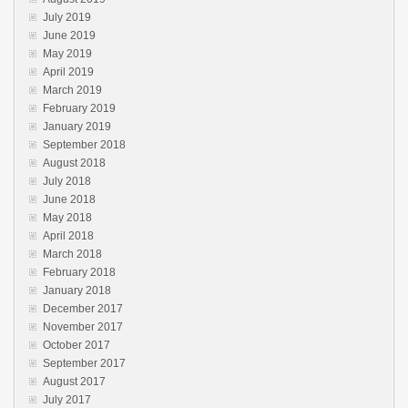
July 2019
June 2019
May 2019
April 2019
March 2019
February 2019
January 2019
September 2018
August 2018
July 2018
June 2018
May 2018
April 2018
March 2018
February 2018
January 2018
December 2017
November 2017
October 2017
September 2017
August 2017
July 2017