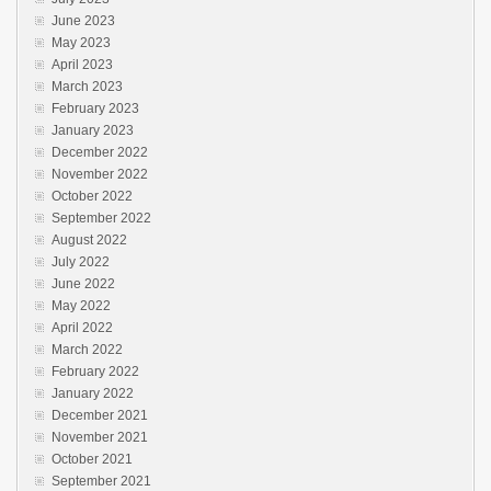
June 2023
May 2023
April 2023
March 2023
February 2023
January 2023
December 2022
November 2022
October 2022
September 2022
August 2022
July 2022
June 2022
May 2022
April 2022
March 2022
February 2022
January 2022
December 2021
November 2021
October 2021
September 2021