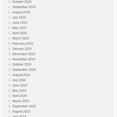
October 2025
September 2025
August 2025
July 2025
June 2025
May 2025
April 2025
March 2025
February 2025
January 2025
December 2024
November 2024
October 2024
September 2024
August 2024
July 2024
June 2024
May 2024
April 2024
March 2024
September 2023
August 2023
July 2023