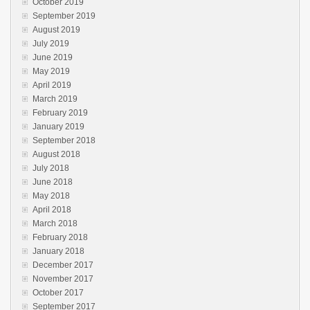
October 2019
September 2019
August 2019
July 2019
June 2019
May 2019
April 2019
March 2019
February 2019
January 2019
September 2018
August 2018
July 2018
June 2018
May 2018
April 2018
March 2018
February 2018
January 2018
December 2017
November 2017
October 2017
September 2017