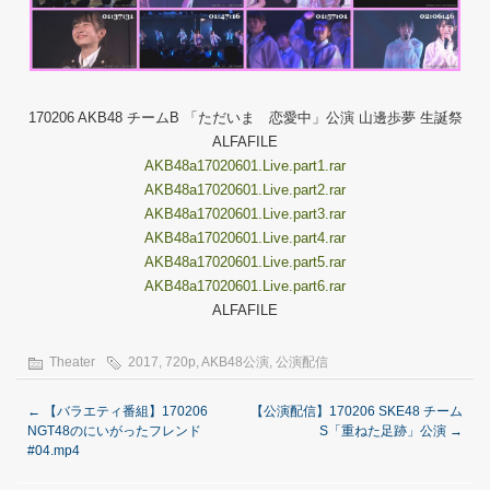
170206 AKB48 チームB 「ただいま 恋愛中」公演 山邊歩夢 生誕祭
ALFAFILE
AKB48a17020601.Live.part1.rar
AKB48a17020601.Live.part2.rar
AKB48a17020601.Live.part3.rar
AKB48a17020601.Live.part4.rar
AKB48a17020601.Live.part5.rar
AKB48a17020601.Live.part6.rar
ALFAFILE
Theater
2017
,
720p
,
AKB48公演
,
公演配信
←
【バラエティ番組】170206
【公演配信】170206 SKE48 チーム
NGT48のにいがったフレンド
S「重ねた足跡」公演
→
#04.mp4