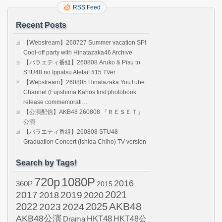
RSS Feed
Recent Posts
【Webstream】260727 Summer vacation SP!
Cool-off party with Hinatazaka46 Archive
【バラエティ番組】260808 Aruko & Pisu to
STU48 no Ippatsu Atetai! #15 TVer
【Webstream】260805 Hinatazaka YouTube
Channel (Fujishima Kahos first photobook
release commemorati…
【公演配信】AKB48 260808 「ＲＥＳＥＴ」
公演
【バラエティ番組】260808 STU48
Graduation Concert (Ishida Chiho) TV version
Search by Tags!
720p
1080P
2016
360P
2015
2021
2017
2019
2020
2018
AKB48
2022
2024
2025
2023
AKB48公演
HKT48
HKT48公
Drama