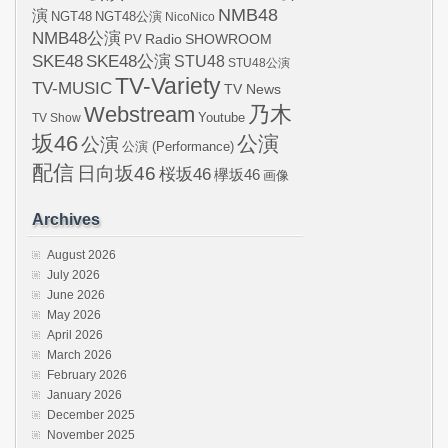
NMB48
演
NGT48
NGT48公演
NicoNico
NMB48公演
SHOWROOM
PV
Radio
SKE48
SKE48公演
STU48
STU48公演
TV-Variety
TV-MUSIC
TV News
Webstream
乃木
Youtube
TV Show
坂46
公演
公演
公演 (Performance)
配信
日向坂46
桜坂46
欅坂46
画像
Archives
August 2026
July 2026
June 2026
May 2026
April 2026
March 2026
February 2026
January 2026
December 2025
November 2025