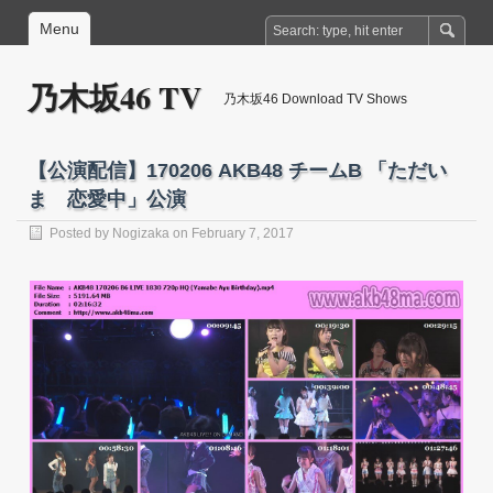
Menu
乃木坂46 TV
乃木坂46 Download TV Shows
【公演配信】170206 AKB48 チームB 「ただい
ま 恋愛中」公演
Posted by
Nogizaka
on February 7, 2017