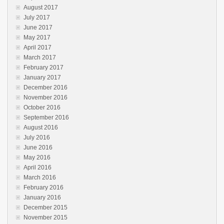
August 2017
July 2017
June 2017
May 2017
April 2017
March 2017
February 2017
January 2017
December 2016
November 2016
October 2016
September 2016
August 2016
July 2016
June 2016
May 2016
April 2016
March 2016
February 2016
January 2016
December 2015
November 2015