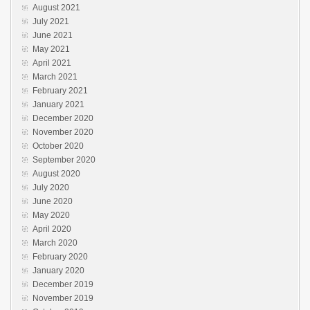
August 2021
July 2021
June 2021
May 2021
April 2021
March 2021
February 2021
January 2021
December 2020
November 2020
October 2020
September 2020
August 2020
July 2020
June 2020
May 2020
April 2020
March 2020
February 2020
January 2020
December 2019
November 2019