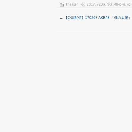
Theater
2017
,
720p
,
NGT48公演
,
公
←
【公演配信】170207 AKB48 「僕の太陽