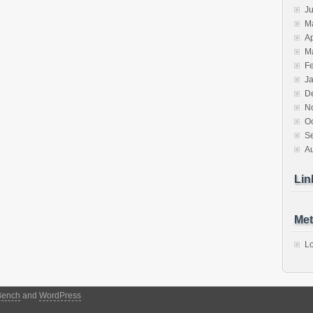
J
M
Ap
M
F
J
D
N
O
S
A
Lin
Met
Lo
Bench
and
WordPress