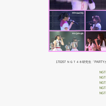
170207 ＮＧＴ４８研究生「PA
NGT4
NGT4
NGT4
NGT4
NGT4