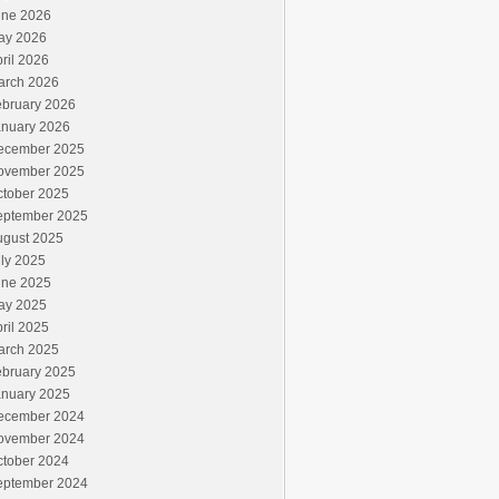
une 2026
ay 2026
ril 2026
arch 2026
ebruary 2026
anuary 2026
ecember 2025
ovember 2025
ctober 2025
eptember 2025
ugust 2025
ly 2025
une 2025
ay 2025
ril 2025
arch 2025
ebruary 2025
anuary 2025
ecember 2024
ovember 2024
ctober 2024
eptember 2024