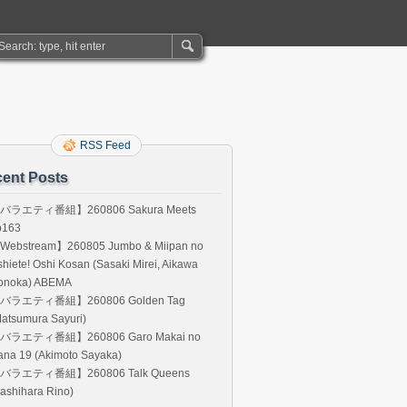
RSS Feed
ent Posts
バラエティ番組】260806 Sakura Meets
p163
Webstream】260805 Jumbo & Miipan no
hiete! Oshi Kosan (Sasaki Mirei, Aikawa
onoka) ABEMA
バラエティ番組】260806 Golden Tag
atsumura Sayuri)
バラエティ番組】260806 Garo Makai no
ana 19 (Akimoto Sayaka)
バラエティ番組】260806 Talk Queens
ashihara Rino)