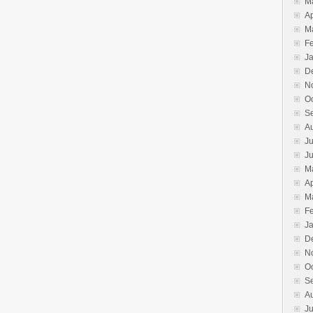
M
Ap
M
F
J
D
N
O
S
A
Ju
J
M
Ap
M
F
J
D
N
O
S
A
Ju