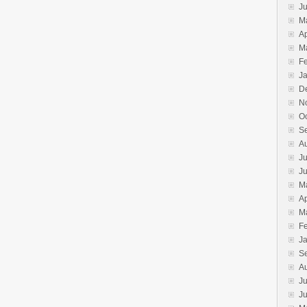
J
M
Ap
M
F
J
D
N
O
S
A
Ju
J
M
Ap
M
F
J
S
A
Ju
J