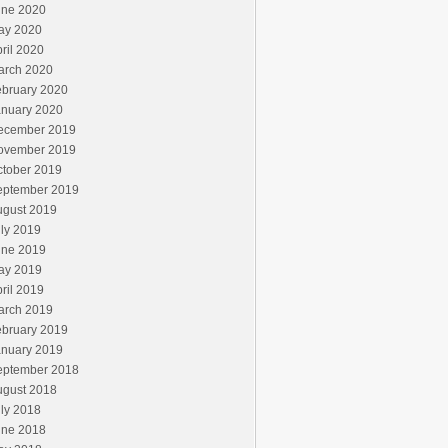
une 2020
ay 2020
ril 2020
arch 2020
ebruary 2020
anuary 2020
ecember 2019
ovember 2019
ctober 2019
eptember 2019
ugust 2019
ly 2019
une 2019
ay 2019
ril 2019
arch 2019
ebruary 2019
anuary 2019
eptember 2018
ugust 2018
ly 2018
une 2018