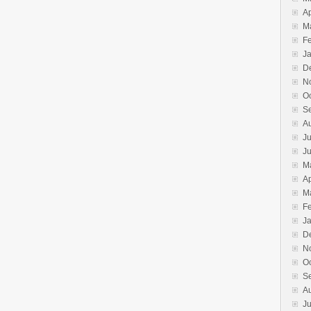
Ap
M
F
J
D
N
O
S
A
Ju
J
M
Ap
M
F
J
D
N
O
S
A
Ju