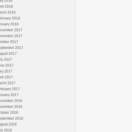
ay 2018
ril 2018
arch 2018
ebruary 2018
anuary 2018
ecember 2017
ovember 2017
ctober 2017
eptember 2017
ugust 2017
ly 2017
une 2017
ay 2017
ril 2017
arch 2017
ebruary 2017
anuary 2017
ecember 2016
ovember 2016
ctober 2016
eptember 2016
ugust 2016
ly 2016