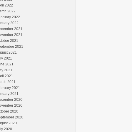
ril 2022
arch 2022
ebruary 2022
anuary 2022
ecember 2021
ovember 2021
ctober 2021
eptember 2021
ugust 2021
ly 2021
une 2021
ay 2021
ril 2021
arch 2021
ebruary 2021
anuary 2021
ecember 2020
ovember 2020
ctober 2020
eptember 2020
ugust 2020
ly 2020