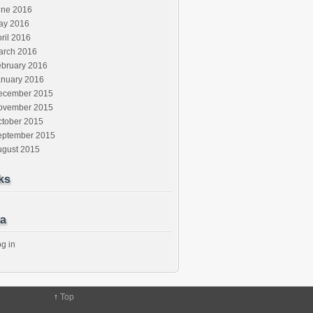
une 2016
ay 2016
ril 2016
arch 2016
ebruary 2016
anuary 2016
ecember 2015
ovember 2015
ctober 2015
eptember 2015
ugust 2015
ks
a
g in
↑
Top