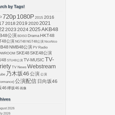
rch by Tags!
720p
1080P
2016
P
2015
2021
17
2019
2020
2018
AKB48
22
2024
2025
2023
B48公演
HKT48
Drama
BDISO
T48公演
NGT48
NGT48公演
NicoNico
B48
NMB48公演
Radio
PV
SKE48
SKE48公演
OWROOM
TV-
U48
TV-MUSIC
STU48公演
riety
Webstream
TV News
乃木坂46
公演
ube
公演
公演配信
日向坂46
formance)
46
欅坂46
画像
hives
ugust 2026
ly 2026