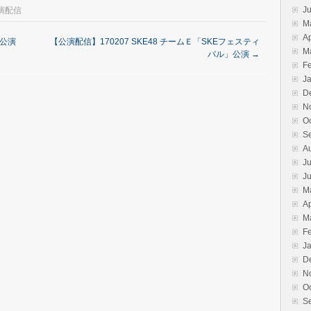
J
演配信
M
Ap
」公演
【公演配信】170207 SKE48 チームＥ「SKEフェスティ
M
バル」公演
→
F
J
D
N
O
S
A
Ju
J
M
Ap
M
F
J
D
N
O
S