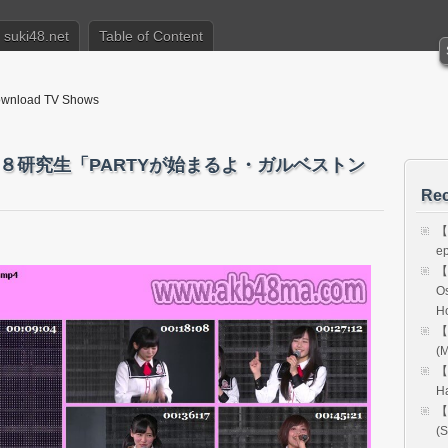
suki48.net
Table of Content
nload TV Shows
Ｔ４８研究生「PARTYが始まるよ・ガルベストン
Rec
【
e
【
Os
H
【
(M
【
H
【
(S