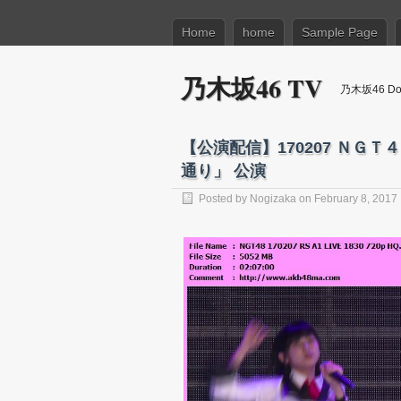
Home
home
Sample Page
乃木坂46 TV
乃木坂46 Dow
【公演配信】170207 ＮＧ
通り」 公演
Posted by
Nogizaka
on February 8, 2017