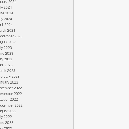
ugust 2024
ly 2024
une 2024
ay 2024
ril 2024
arch 2024
eptember 2023
ugust 2023
ly 2023
une 2023
ay 2023
ril 2023
arch 2023
ebruary 2023
anuary 2023
ecember 2022
ovember 2022
ctober 2022
eptember 2022
ugust 2022
ly 2022
une 2022
ay 2022