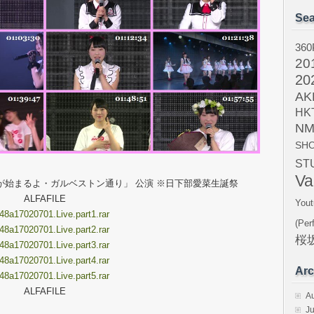
Sea
360
20
20
AK
HK
NM
SH
ST
Va
RTYが始まるよ・ガルベストン通り」 公演 ※日下部愛菜生誕祭
ALFAFILE
Yout
8a17020701.Live.part1.rar
(Per
8a17020701.Live.part2.rar
桜坂
8a17020701.Live.part3.rar
8a17020701.Live.part4.rar
Arc
8a17020701.Live.part5.rar
ALFAFILE
A
Ju