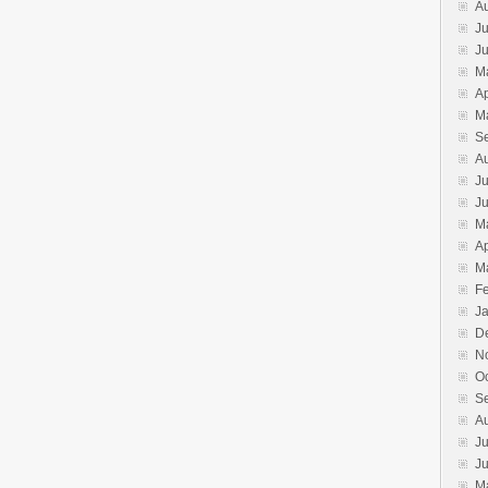
A
Ju
J
M
Ap
M
S
A
Ju
J
M
Ap
M
F
J
D
N
O
S
A
Ju
J
M