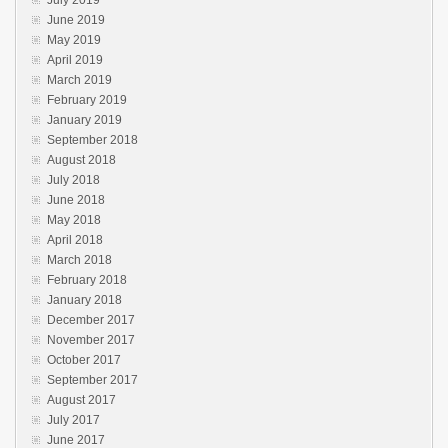
July 2019
June 2019
May 2019
April 2019
March 2019
February 2019
January 2019
September 2018
August 2018
July 2018
June 2018
May 2018
April 2018
March 2018
February 2018
January 2018
December 2017
November 2017
October 2017
September 2017
August 2017
July 2017
June 2017