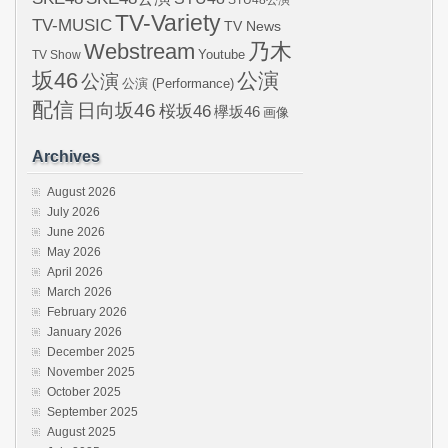
STU48公演
TV-Variety
TV-MUSIC
TV News
Webstream
乃木
Youtube
TV Show
坂46
公演
公演
公演 (Performance)
配信
日向坂46
桜坂46
欅坂46
画像
Archives
August 2026
July 2026
June 2026
May 2026
April 2026
March 2026
February 2026
January 2026
December 2025
November 2025
October 2025
September 2025
August 2025