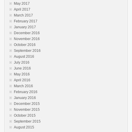
May 2017
April 2017
March 2017
February 2017
January 2017
December 2016
November 2016
October 2016
September 2016
August 2016
July 2016
June 2016
May 2016
April 2016
March 2016
February 2016
January 2016
December 2015
November 2015
October 2015
September 2015
August 2015