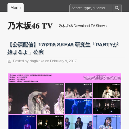
Menu
乃木坂46 TV
乃木坂46 Download TV Shows
【公演配信】170208 SKE48 研究生「PARTYが
始まるよ」公演
Posted by
Nogizaka
on February 9, 2017