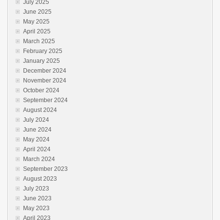
July 2025
June 2025
May 2025
April 2025
March 2025
February 2025
January 2025
December 2024
November 2024
October 2024
September 2024
August 2024
July 2024
June 2024
May 2024
April 2024
March 2024
September 2023
August 2023
July 2023
June 2023
May 2023
April 2023