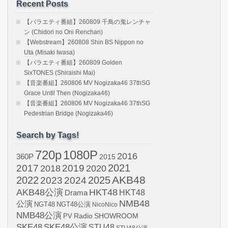
Recent Posts
【バラエティ番組】260809 千鳥の鬼レンチャ
ン (Chidori no Oni Renchan)
【Webstream】260808 Shin BS Nippon no
Uta (Misaki Iwasa)
【バラエティ番組】260809 Golden
SixTONES (Shiraishi Mai)
【音楽番組】260806 MV Nogizaka46 37thSG
Grace Until Then (Nogizaka46)
【音楽番組】260806 MV Nogizaka46 37thSG
Pedestrian Bridge (Nogizaka46)
Search by Tags!
720p
1080P
2016
360P
2015
2021
2017
2019
2020
2018
AKB48
2022
2024
2025
2023
AKB48公演
HKT48
HKT48
Drama
NMB48
公演
NGT48
NGT48公演
NicoNico
NMB48公演
SHOWROOM
PV
Radio
SKE48
SKE48公演
STU48