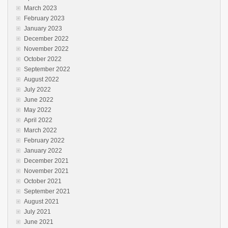
March 2023
February 2023
January 2023
December 2022
November 2022
October 2022
September 2022
August 2022
July 2022
June 2022
May 2022
April 2022
March 2022
February 2022
January 2022
December 2021
November 2021
October 2021
September 2021
August 2021
July 2021
June 2021