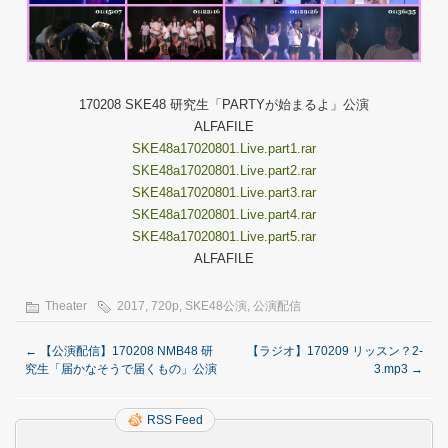
170208 SKE48 研究生「PARTYが始まるよ」公演
ALFAFILE
SKE48a17020801.Live.part1.rar
SKE48a17020801.Live.part2.rar
SKE48a17020801.Live.part3.rar
SKE48a17020801.Live.part4.rar
SKE48a17020801.Live.part5.rar
ALFAFILE
Theater
2017
,
720p
,
SKE48公演
,
公演配信
←
【公演配信】170208 NMB48 研
【ラジオ】170209 リッスン？2-
究生「届かなそうで届くもの」公演
3.mp3
→
RSS Feed