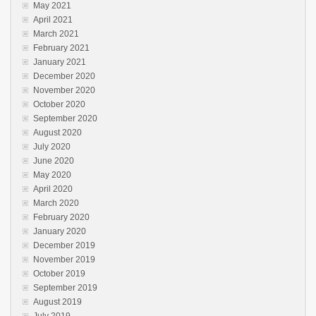
May 2021
April 2021
March 2021
February 2021
January 2021
December 2020
November 2020
October 2020
September 2020
August 2020
July 2020
June 2020
May 2020
April 2020
March 2020
February 2020
January 2020
December 2019
November 2019
October 2019
September 2019
August 2019