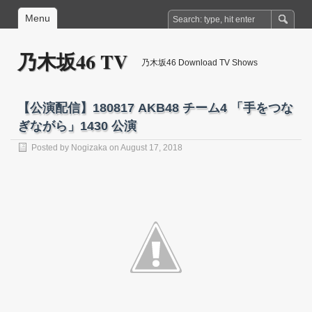
Menu
乃木坂46 TV
乃木坂46 Download TV Shows
【公演配信】180817 AKB48 チーム4 「手をつな
ぎながら」1430 公演
Posted by
Nogizaka
on August 17, 2018