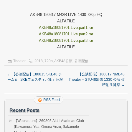
AKB48 180817 M42R LIVE 1430 720p HQ
ALFAFILE
AKB48a18081701.Live.part1.rar
AKB48a18081701.Live.part2.rar
AKB48a18081701.Live.part3.rar
ALFAFILE
Theater
2018
,
720p
,
AKB48公演
,
公演配信
←
【公演配信】180815 SKE48 チ
【公演配信】180817 NMB48
ームE「SKEフェスティバル」公演
Theater – STU48出張 1330 公演 佐
野遥 生誕祭
→
RSS Feed
Recent Posts
【Webstream】260805 Aichi Atarimae Club
(Kawamura Yua, Omura Anzu, Sakamoto