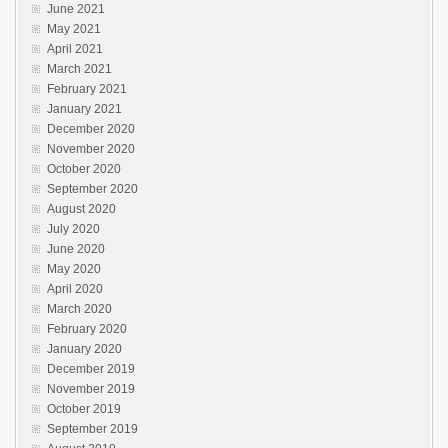
June 2021
May 2021
April 2021
March 2021
February 2021
January 2021
December 2020
November 2020
October 2020
September 2020
August 2020
July 2020
June 2020
May 2020
April 2020
March 2020
February 2020
January 2020
December 2019
November 2019
October 2019
September 2019