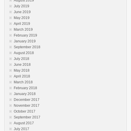
August 2019
July 2019
June 2019
May 2019
April 2019
March 2019
February 2019
January 2019
September 2018
August 2018
July 2018
June 2018
May 2018
April 2018
March 2018
February 2018
January 2018
December 2017
November 2017
October 2017
September 2017
August 2017
July 2017