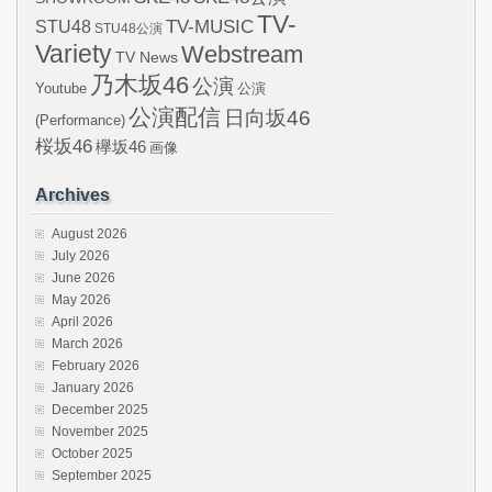
TV-
STU48
TV-MUSIC
STU48公演
Variety
Webstream
TV News
乃木坂46
公演
Youtube
公演
公演配信
日向坂46
(Performance)
桜坂46
欅坂46
画像
Archives
August 2026
July 2026
June 2026
May 2026
April 2026
March 2026
February 2026
January 2026
December 2025
November 2025
October 2025
September 2025