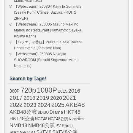
Marin, Asai Yuka)
【Webstream】260804 Kami to Summers
(Sasaki Kumi, Chinzei Suzuka FRUITS
ZIPPER)
【Webstream】260805 Mizuno Maki no
Mahou no Restaurant (Yamamoto Sayaka,
Kojima Karin)
【バラエティ番組】260805 Kiseki Taiken!
Unbelievable (Tomisato Nao)
【Webstream】260805 Nekojita
SHOWROOM (Satsuki Sugawara, Aruno
Nakanishi)
Search by Tags!
720p
1080P
2016
360P
2015
2021
2017
2019
2020
2018
AKB48
2022
2024
2025
2023
AKB48公演
HKT48
Drama
BDISO
HKT48公演
NGT48
NGT48公演
NicoNico
NMB48
NMB48公演
Radio
PV
SKE48
SKE48公演
SHOWROOM