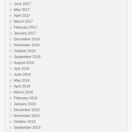
June 2017
May 2017
April 2017
March 2017
February 2017
January 2017
December 2016
November 2016
October 2016
September 2016
August 2016
July 2016
June 2016
May 2016
April 2016
March 2016
February 2016
January 2016
December 2015
November 2015
October 2015
September 2015