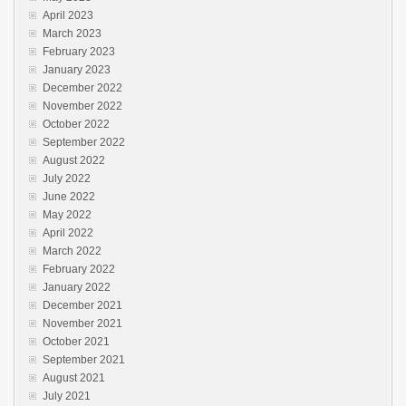
April 2023
March 2023
February 2023
January 2023
December 2022
November 2022
October 2022
September 2022
August 2022
July 2022
June 2022
May 2022
April 2022
March 2022
February 2022
January 2022
December 2021
November 2021
October 2021
September 2021
August 2021
July 2021