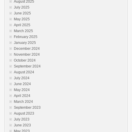
August 2025
July 2025
June 2025
May 2025
April 2025
March 2025
February 2025
January 2025
December 2024
November 2024
October 2024
September 2024
August 2024
July 2024
June 2024
May 2024
April 2024
March 2024
September 2023
August 2023
July 2023
June 2023
May 2023