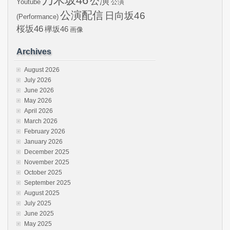
乃木坂46
公演
Youtube
公演
公演配信
日向坂46
(Performance)
桜坂46
欅坂46
画像
Archives
August 2026
July 2026
June 2026
May 2026
April 2026
March 2026
February 2026
January 2026
December 2025
November 2025
October 2025
September 2025
August 2025
July 2025
June 2025
May 2025