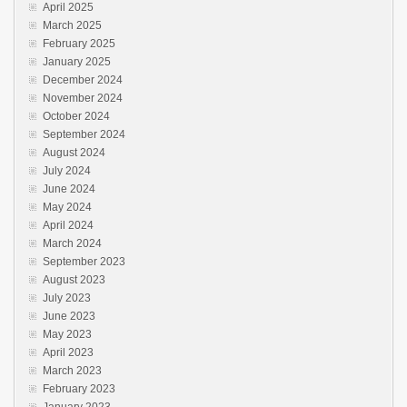
April 2025
March 2025
February 2025
January 2025
December 2024
November 2024
October 2024
September 2024
August 2024
July 2024
June 2024
May 2024
April 2024
March 2024
September 2023
August 2023
July 2023
June 2023
May 2023
April 2023
March 2023
February 2023
January 2023