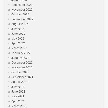
December 2022
November 2022
October 2022
September 2022
August 2022
July 2022
June 2022
May 2022
April 2022
March 2022
February 2022
January 2022
December 2021
November 2021
October 2021
September 2021
August 2021
July 2021
June 2021
May 2021
April 2021
March 2021