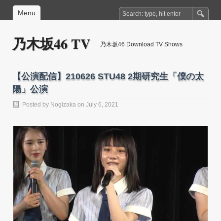
Menu
乃木坂46 TV
乃木坂46 Download TV Shows
【公演配信】210626 STU48 2期研究生「僕の太
陽」公演
Posted by
Nogizaka
on July 6, 2021