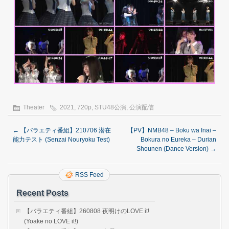
Theater
2021
,
720p
,
STU48公演
,
公演配信
←
【バラエティ番組】210706 潜在
【PV】NMB48 – Boku wa Inai –
能力テスト (Senzai Nouryoku Test)
Bokura no Eureka – Durian
Shounen (Dance Version)
→
RSS Feed
Recent Posts
【バラエティ番組】260808 夜明けのLOVE it!
(Yoake no LOVE it!)