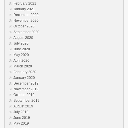
February 2021
January 2021
December 2020
November 2020
October 2020
September 2020
August 2020
July 2020
June 2020
May 2020
April 2020
March 2020
February 2020
January 2020
December 2019
November 2019
October 2019
September 2019
August 2019
July 2019
June 2019
May 2019