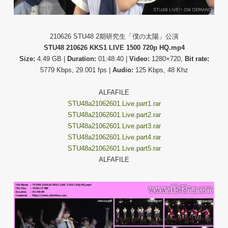
210626 STU48 2期研究生「僕の太陽」公演
STU48 210626 KKS1 LIVE 1500 720p HQ.mp4
Size:
4.49 GB |
Duration:
01:48:40 |
Video:
1280×720,
Bit rate:
5779 Kbps, 29.001 fps |
Audio:
125 Kbps, 48 Khz
ALFAFILE
STU48a21062601.Live.part1.rar
STU48a21062601.Live.part2.rar
STU48a21062601.Live.part3.rar
STU48a21062601.Live.part4.rar
STU48a21062601.Live.part5.rar
ALFAFILE