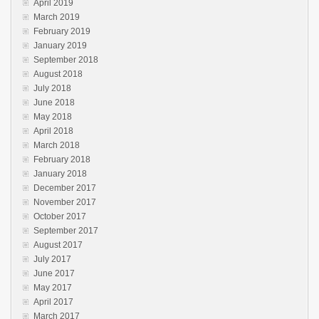
April 2019
March 2019
February 2019
January 2019
September 2018
August 2018
July 2018
June 2018
May 2018
April 2018
March 2018
February 2018
January 2018
December 2017
November 2017
October 2017
September 2017
August 2017
July 2017
June 2017
May 2017
April 2017
March 2017