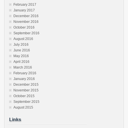
February 2017
January 2017
December 2016
November 2016
October 2016
September 2016
August 2016
July 2016
June 2016
May 2016
April 2016
March 2016
February 2016
January 2016
December 2015
November 2015
October 2015
September 2015
August 2015
Links