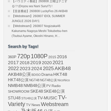
【バラエティ番組】260808 土曜はナニす
る!？(Doyou wa Nani Suru!?) !
【音楽番組】260808 LuckyFes 26 AKB48
【Webstream】260807 IDOL SUMMER
JUNGLE 2026 DAY1
【Webstream】260807 Nogizaka46
Kakunamu Nagoya Meshi Tokubetsu-hen
(Tsutsui Ayame, Okoshi Hinano, H…
Search by Tags!
720p
1080P
2016
360P
2015
2021
2017
2019
2020
2018
AKB48
2022
2024
2025
2023
AKB48公演
HKT48
Drama
BDISO
HKT48公演
NGT48
NGT48公演
NicoNico
NMB48
NMB48公演
Radio
PV
SKE48
SKE48公演
SHOWROOM
TV-
STU48
TV-MUSIC
STU48公演
Variety
Webstream
TV News