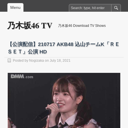
Menu
乃木坂46 TV
乃木坂46 Download TV Shows
【公演配信】210717 AKB48 込山チームK「ＲＥ
ＳＥＴ」公演 HD
Posted by
Nogizaka
on July 18, 2021