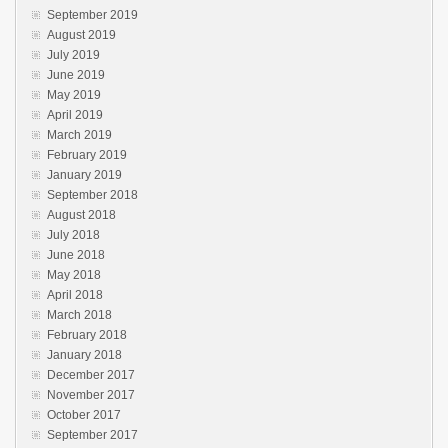
September 2019
August 2019
July 2019
June 2019
May 2019
April 2019
March 2019
February 2019
January 2019
September 2018
August 2018
July 2018
June 2018
May 2018
April 2018
March 2018
February 2018
January 2018
December 2017
November 2017
October 2017
September 2017