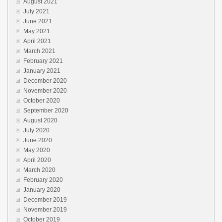
August 2021
July 2021
June 2021
May 2021
April 2021
March 2021
February 2021
January 2021
December 2020
November 2020
October 2020
September 2020
August 2020
July 2020
June 2020
May 2020
April 2020
March 2020
February 2020
January 2020
December 2019
November 2019
October 2019