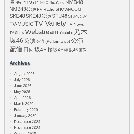
NMB48
演
NGT48
NGT48公演
NicoNico
NMB48公演
SHOWROOM
PV
Radio
SKE48
SKE48公演
STU48
STU48公演
TV-Variety
TV-MUSIC
TV News
Webstream
乃木
Youtube
TV Show
坂46
公演
公演
公演 (Performance)
配信
日向坂46
桜坂46
欅坂46
画像
Archives
August 2026
July 2026
June 2026
May 2026
April 2026
March 2026
February 2026
January 2026
December 2025
November 2025
October 2025