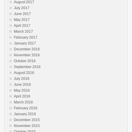
August 2017
July 2017
June 2017
May 2017
April 2017
March 2017
February 2017
January 2017
December 2016
November 2016
October 2016
September 2016
August 2016
July 2016
June 2016
May 2016
April 2016
March 2016
February 2016
January 2016
December 2015
November 2015
October 2015