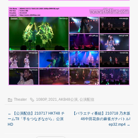
Theater
1080P
,
2021
,
AKB48公演
,
公演配信
←
【公演配信】210717 HKT48 チ
【バラエティ番組】210718 乃木坂
ームTII「手をつなぎながら」公演
46中田花奈の麻雀ガチバトル!
HD
ep32.mp4
→