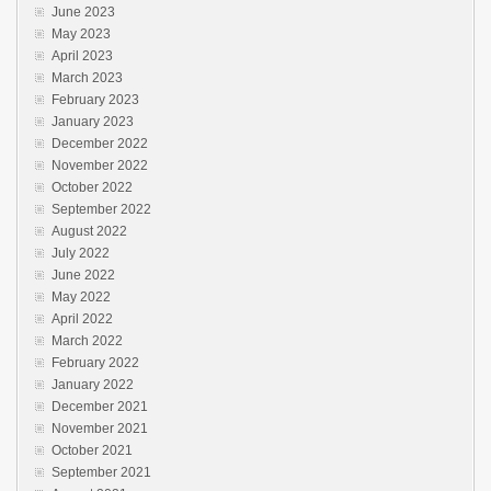
June 2023
May 2023
April 2023
March 2023
February 2023
January 2023
December 2022
November 2022
October 2022
September 2022
August 2022
July 2022
June 2022
May 2022
April 2022
March 2022
February 2022
January 2022
December 2021
November 2021
October 2021
September 2021