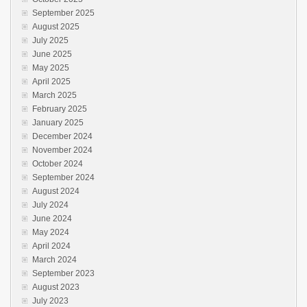
September 2025
August 2025
July 2025
June 2025
May 2025
April 2025
March 2025
February 2025
January 2025
December 2024
November 2024
October 2024
September 2024
August 2024
July 2024
June 2024
May 2024
April 2024
March 2024
September 2023
August 2023
July 2023