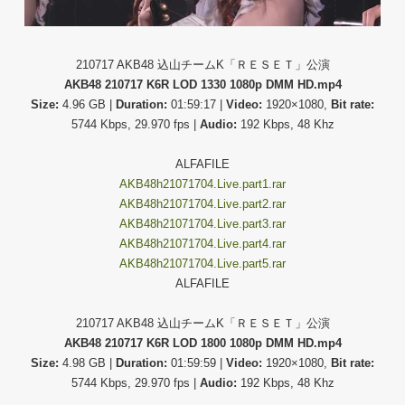
210717 AKB48 込山チームK「ＲＥＳＥＴ」公演
AKB48 210717 K6R LOD 1330 1080p DMM HD.mp4
Size:
4.96 GB |
Duration:
01:59:17 |
Video:
1920×1080,
Bit rate:
5744 Kbps, 29.970 fps |
Audio:
192 Kbps, 48 Khz
ALFAFILE
AKB48h21071704.Live.part1.rar
AKB48h21071704.Live.part2.rar
AKB48h21071704.Live.part3.rar
AKB48h21071704.Live.part4.rar
AKB48h21071704.Live.part5.rar
ALFAFILE
210717 AKB48 込山チームK「ＲＥＳＥＴ」公演
AKB48 210717 K6R LOD 1800 1080p DMM HD.mp4
Size:
4.98 GB |
Duration:
01:59:59 |
Video:
1920×1080,
Bit rate:
5744 Kbps, 29.970 fps |
Audio:
192 Kbps, 48 Khz