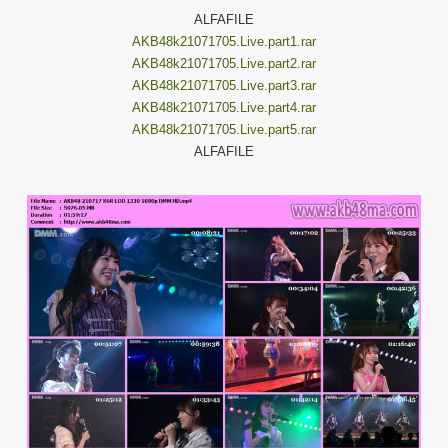
ALFAFILE
AKB48k21071705.Live.part1.rar
AKB48k21071705.Live.part2.rar
AKB48k21071705.Live.part3.rar
AKB48k21071705.Live.part4.rar
AKB48k21071705.Live.part5.rar
ALFAFILE