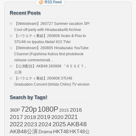
RSS Feed
Recent Posts
【Webstream】260727 Summer vacation SP!
Cool-off party with Hinatazaka46 Archive
【バラエティ番組】260808 Aruko & Pisu to
STU48 no Ippatsu Atetai! #15 TVer
【Webstream】260805 Hinatazaka YouTube
Channel (Fujishima Kahos first photobook
release commemorati…
【公演配信】AKB48 260808 「ＲＥＳＥＴ」
公演
【バラエティ番組】260808 STU48
Graduation Concert (Ishida Chiho) TV version
Search by Tags!
720p
1080P
2016
360P
2015
2021
2017
2019
2020
2018
AKB48
2022
2024
2025
2023
AKB48公演
HKT48
HKT48公
Drama