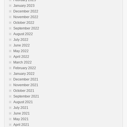
January 2023
December 2022
November 2022
October 2022
September 2022
August 2022
July 2022
June 2022
May 2022
April 2022
March 2022
February 2022
January 2022
December 2021
November 2021
October 2021
September 2021
August 2021
July 2021
June 2021
May 2021
April 2021