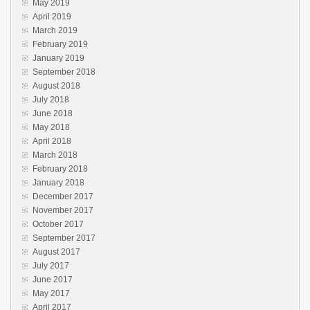
May 2019
April 2019
March 2019
February 2019
January 2019
September 2018
August 2018
July 2018
June 2018
May 2018
April 2018
March 2018
February 2018
January 2018
December 2017
November 2017
October 2017
September 2017
August 2017
July 2017
June 2017
May 2017
April 2017