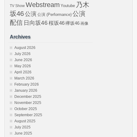
Webstream
乃木
Youtube
TV Show
坂46
公演
公演
公演 (Performance)
配信
日向坂46
桜坂46
欅坂46
画像
Archives
August 2026
July 2026
June 2026
May 2026
April 2026
March 2026
February 2026
January 2026
December 2025
November 2025
October 2025
September 2025
August 2025
July 2025
June 2025