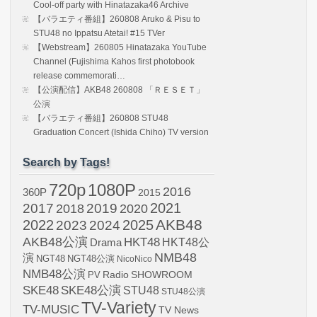
Cool-off party with Hinatazaka46 Archive
【バラエティ番組】260808 Aruko & Pisu to
STU48 no Ippatsu Atetai! #15 TVer
【Webstream】260805 Hinatazaka YouTube
Channel (Fujishima Kahos first photobook
release commemorati…
【公演配信】AKB48 260808 「ＲＥＳＥＴ」
公演
【バラエティ番組】260808 STU48
Graduation Concert (Ishida Chiho) TV version
Search by Tags!
720p
1080P
2016
360P
2015
2021
2017
2019
2020
2018
AKB48
2022
2024
2025
2023
AKB48公演
HKT48
HKT48公
Drama
NMB48
演
NGT48
NGT48公演
NicoNico
NMB48公演
SHOWROOM
PV
Radio
SKE48
SKE48公演
STU48
STU48公演
TV-Variety
TV-MUSIC
TV News