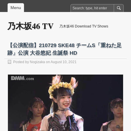
Menu
乃木坂46 TV
乃木坂46 Download TV Shows
【公演配信】210729 SKE48 チームS「重ねた足
跡」公演 大谷悠妃 生誕祭 HD
Posted by
Nogizaka
on August 10, 2021