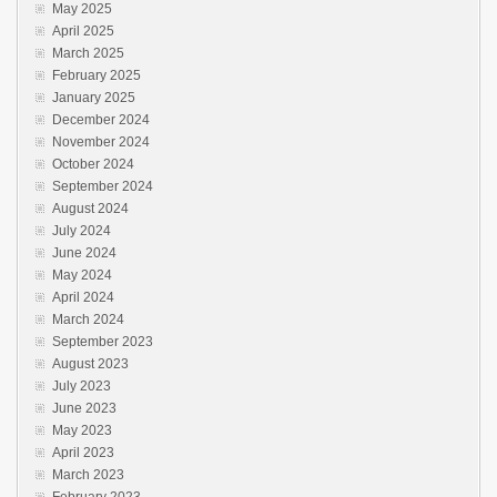
May 2025
April 2025
March 2025
February 2025
January 2025
December 2024
November 2024
October 2024
September 2024
August 2024
July 2024
June 2024
May 2024
April 2024
March 2024
September 2023
August 2023
July 2023
June 2023
May 2023
April 2023
March 2023
February 2023