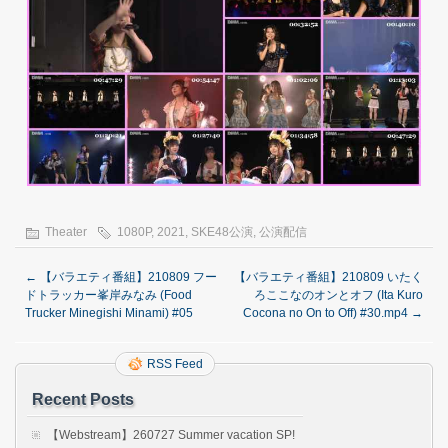
Theater
1080P
,
2021
,
SKE48公演
,
公演配信
←
【バラエティ番組】210809 フー
【バラエティ番組】210809 いたく
ドトラッカー峯岸みなみ (Food
ろここなのオンとオフ (Ita Kuro
Trucker Minegishi Minami) #05
Cocona no On to Off) #30.mp4
→
RSS Feed
Recent Posts
【Webstream】260727 Summer vacation SP!