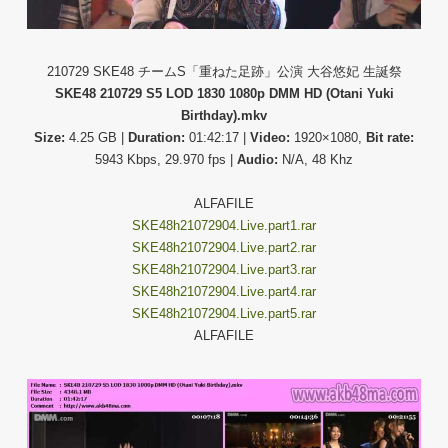
210729 SKE48 チームS「重ねた足跡」公演 大谷悠妃 生誕祭
SKE48 210729 S5 LOD 1830 1080p DMM HD (Otani Yuki
Birthday).mkv
Size:
4.25 GB |
Duration:
01:42:17 |
Video:
1920×1080,
Bit rate:
5943 Kbps, 29.970 fps |
Audio:
N/A, 48 Khz
ALFAFILE
SKE48h21072904.Live.part1.rar
SKE48h21072904.Live.part2.rar
SKE48h21072904.Live.part3.rar
SKE48h21072904.Live.part4.rar
SKE48h21072904.Live.part5.rar
ALFAFILE