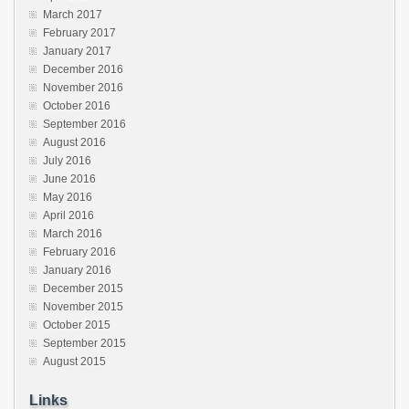
March 2017
February 2017
January 2017
December 2016
November 2016
October 2016
September 2016
August 2016
July 2016
June 2016
May 2016
April 2016
March 2016
February 2016
January 2016
December 2015
November 2015
October 2015
September 2015
August 2015
Links