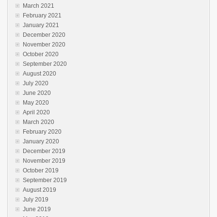
March 2021
February 2021
January 2021
December 2020
November 2020
October 2020
September 2020
August 2020
July 2020
June 2020
May 2020
April 2020
March 2020
February 2020
January 2020
December 2019
November 2019
October 2019
September 2019
August 2019
July 2019
June 2019