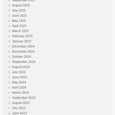
September 2025
August 2025
July 2025
June 2025
May 2025
April 2025
March 2025
February 2025
January 2025
December 2024
November 2024
October 2024
September 2024
August 2024
July 2024
June 2024
May 2024
April 2024
March 2024
September 2023
August 2023
July 2023
June 2023