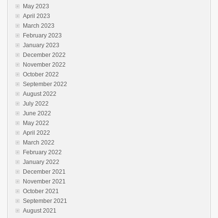
May 2023
April 2023
March 2023
February 2023
January 2023
December 2022
November 2022
October 2022
September 2022
August 2022
July 2022
June 2022
May 2022
April 2022
March 2022
February 2022
January 2022
December 2021
November 2021
October 2021
September 2021
August 2021