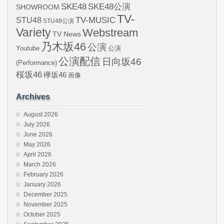
SKE48
SKE48公演
SHOWROOM
TV-
STU48
TV-MUSIC
STU48公演
Variety
Webstream
TV News
乃木坂46
公演
Youtube
公演
公演配信
日向坂46
(Performance)
桜坂46
欅坂46
画像
Archives
August 2026
July 2026
June 2026
May 2026
April 2026
March 2026
February 2026
January 2026
December 2025
November 2025
October 2025