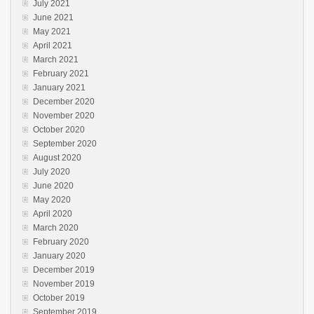
July 2021
June 2021
May 2021
April 2021
March 2021
February 2021
January 2021
December 2020
November 2020
October 2020
September 2020
August 2020
July 2020
June 2020
May 2020
April 2020
March 2020
February 2020
January 2020
December 2019
November 2019
October 2019
September 2019