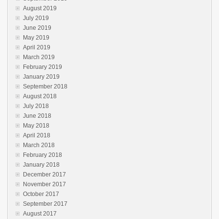
August 2019
July 2019
June 2019
May 2019
April 2019
March 2019
February 2019
January 2019
September 2018
August 2018
July 2018
June 2018
May 2018
April 2018
March 2018
February 2018
January 2018
December 2017
November 2017
October 2017
September 2017
August 2017