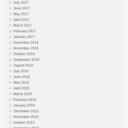
July 2017
June 2017
May 2017
April 2017
March 2017
February 2017
January 2017
December 2016
November 2016
October 2016
September 2016
August 2016
July 2016
June 2016
May 2016
April 2016
March 2016
February 2016
January 2016
December 2015
November 2015
October 2015