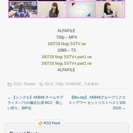
ALFAFILE
720p – MP4
160718.Nogi.SSTV.rar
1080i – TS
160718.Nogi.SSTV-t.part1.rar
160718.Nogi.SSTV-t.part2.rar
ALFAFILE
2016
,
Theater
2016
,
720p
,
TV-MUSIC
,
乃木坂46
←
【シングル】AKB48 チームサプ
【Blu-ray】 AKB48グループリクエ
ライズ バラの儀式公演 M13「美し
ストアワー セットリストベスト100
い狩り」[MP3]
2016
→
RSS Feed