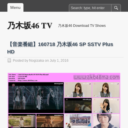
Menu
乃木坂46 TV
乃木坂46 Download TV Shows
【音楽番組】160718 乃木坂46 SP SSTV Plus
HD
Posted by
Nogizaka
on July 1, 2016