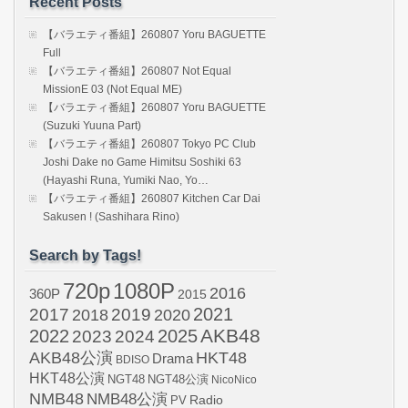
Recent Posts
【バラエティ番組】260807 Yoru BAGUETTE
Full
【バラエティ番組】260807 Not Equal
MissionE 03 (Not Equal ME)
【バラエティ番組】260807 Yoru BAGUETTE
(Suzuki Yuuna Part)
【バラエティ番組】260807 Tokyo PC Club
Joshi Dake no Game Himitsu Soshiki 63
(Hayashi Runa, Yumiki Nao, Yo…
【バラエティ番組】260807 Kitchen Car Dai
Sakusen ! (Sashihara Rino)
Search by Tags!
720p
1080P
2016
360P
2015
2021
2017
2019
2020
2018
AKB48
2022
2024
2025
2023
AKB48公演
HKT48
Drama
BDISO
HKT48公演
NGT48
NGT48公演
NicoNico
NMB48
NMB48公演
Radio
PV