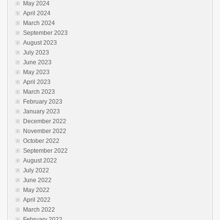
May 2024
April 2024
March 2024
September 2023
August 2023
July 2023
June 2023
May 2023
April 2023
March 2023
February 2023
January 2023
December 2022
November 2022
October 2022
September 2022
August 2022
July 2022
June 2022
May 2022
April 2022
March 2022
February 2022