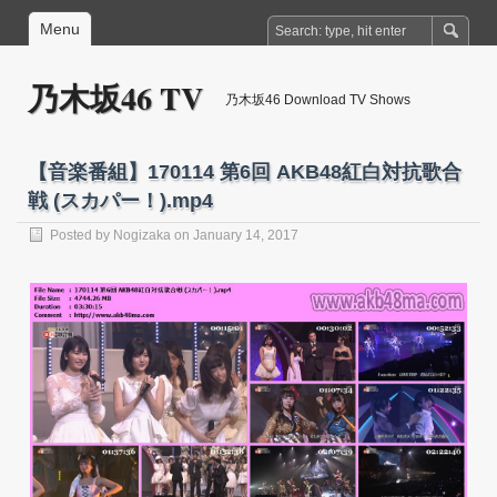
Menu
乃木坂46 TV
乃木坂46 Download TV Shows
【音楽番組】170114 第6回 AKB48紅白対抗歌合
戦 (スカパー！).mp4
Posted by
Nogizaka
on January 14, 2017