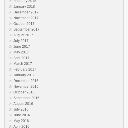
February 2018
January 2018
December 2017
November 2017
October 2017
September 2017
August 2017
July 2017
June 2017
May 2017
April 2017
March 2017
February 2017
January 2017
December 2016
November 2016
October 2016
September 2016
August 2016
July 2016
June 2016
May 2016
April 2016