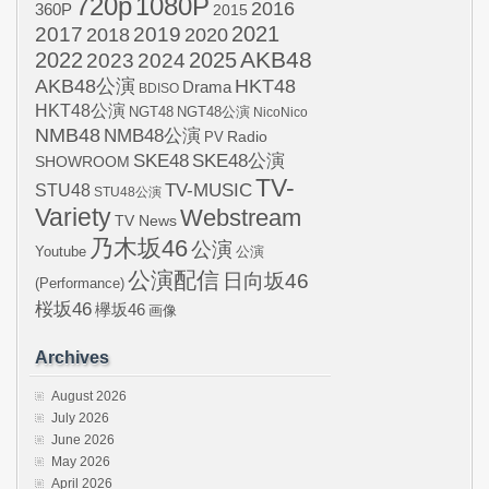
720p
1080P
2016
360P
2015
2021
2017
2019
2020
2018
AKB48
2022
2024
2025
2023
AKB48公演
HKT48
Drama
BDISO
HKT48公演
NGT48
NGT48公演
NicoNico
NMB48
NMB48公演
Radio
PV
SKE48
SKE48公演
SHOWROOM
TV-
STU48
TV-MUSIC
STU48公演
Variety
Webstream
TV News
乃木坂46
公演
Youtube
公演
公演配信
日向坂46
(Performance)
桜坂46
欅坂46
画像
Archives
August 2026
July 2026
June 2026
May 2026
April 2026