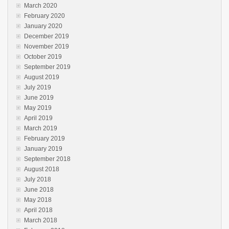
March 2020
February 2020
January 2020
December 2019
November 2019
October 2019
September 2019
August 2019
July 2019
June 2019
May 2019
April 2019
March 2019
February 2019
January 2019
September 2018
August 2018
July 2018
June 2018
May 2018
April 2018
March 2018