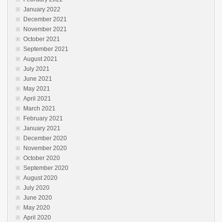
January 2022
December 2021
November 2021
October 2021
September 2021
August 2021
July 2021
June 2021
May 2021
April 2021
March 2021
February 2021
January 2021
December 2020
November 2020
October 2020
September 2020
August 2020
July 2020
June 2020
May 2020
April 2020