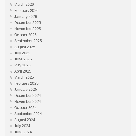
March 2026
February 2026
January 2026
December 2025
November 2025
October 2025
September 2025
August 2025
July 2025
June 2025
May 2025
April 2025
March 2025
February 2025
January 2025
December 2024
November 2024
October 2024
September 2024
August 2024
July 2024
June 2024