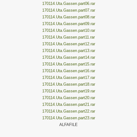
170114.Uta.Gassen.part06.rar
170114.Uta.Gassen.part07.rar
170114.Uta.Gassen.part08.rar
170114.Uta.Gassen.part09.rar
170114.Uta.Gassen.part10.rar
170114.Uta.Gassen.part11.rar
170114.Uta.Gassen.part12.rar
170114.Uta.Gassen.part13.rar
170114.Uta.Gassen.part14.rar
170114.Uta.Gassen.part15.rar
170114.Uta.Gassen.part16.rar
170114.Uta.Gassen.part17.rar
170114.Uta.Gassen.part18.rar
170114.Uta.Gassen.part19.rar
170114.Uta.Gassen.part20.rar
170114.Uta.Gassen.part21.rar
170114.Uta.Gassen.part22.rar
170114.Uta.Gassen.part23.rar
ALFAFILE