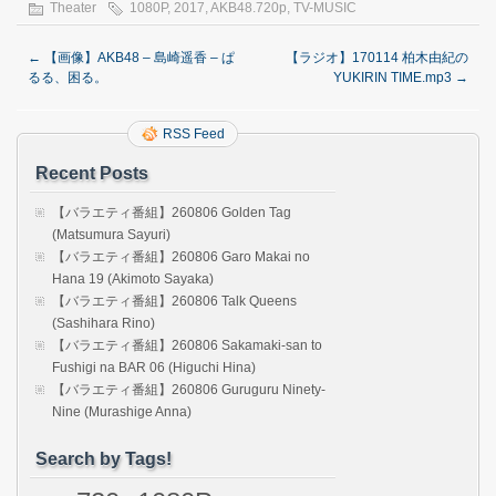
Theater
1080P
,
2017
,
AKB48.720p
,
TV-MUSIC
←
【画像】AKB48 – 島崎遥香 – ぱ
【ラジオ】170114 柏木由紀の
るる、困る。
YUKIRIN TIME.mp3
→
RSS Feed
Recent Posts
【バラエティ番組】260806 Golden Tag
(Matsumura Sayuri)
【バラエティ番組】260806 Garo Makai no
Hana 19 (Akimoto Sayaka)
【バラエティ番組】260806 Talk Queens
(Sashihara Rino)
【バラエティ番組】260806 Sakamaki-san to
Fushigi na BAR 06 (Higuchi Hina)
【バラエティ番組】260806 Guruguru Ninety-
Nine (Murashige Anna)
Search by Tags!