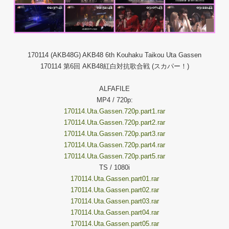
170114 (AKB48G) AKB48 6th Kouhaku Taikou Uta Gassen
170114 第6回 AKB48紅白対抗歌合戦 (スカパー！)
ALFAFILE
MP4 / 720p:
170114.Uta.Gassen.720p.part1.rar
170114.Uta.Gassen.720p.part2.rar
170114.Uta.Gassen.720p.part3.rar
170114.Uta.Gassen.720p.part4.rar
170114.Uta.Gassen.720p.part5.rar
TS / 1080i
170114.Uta.Gassen.part01.rar
170114.Uta.Gassen.part02.rar
170114.Uta.Gassen.part03.rar
170114.Uta.Gassen.part04.rar
170114.Uta.Gassen.part05.rar