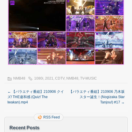
NMB48
1080i
,
2021
,
CDTV
,
NMB48
,
TV-MUSIC
←
【バラエティ番組】210906 クイ
【バラエティ番組】210906 乃木坂
ズ! THE違和感 (Quiz! The
スター誕生！(Nogizaka Star
Iwakan).mp4
Tanjou!) #17
→
RSS Feed
Recent Posts