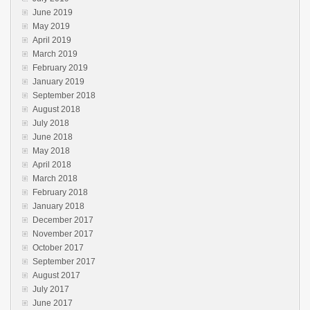
June 2019
May 2019
April 2019
March 2019
February 2019
January 2019
September 2018
August 2018
July 2018
June 2018
May 2018
April 2018
March 2018
February 2018
January 2018
December 2017
November 2017
October 2017
September 2017
August 2017
July 2017
June 2017