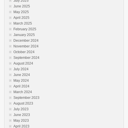
July 2025
June 2025
May 2025
April 2025
March 2025
February 2025
January 2025
December 2024
November 2024
October 2024
September 2024
August 2024
July 2024
June 2024
May 2024
April 2024
March 2024
September 2023
August 2023
July 2023
June 2023
May 2023
April 2023