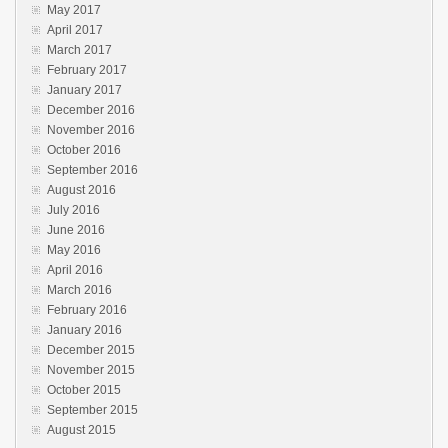
May 2017
April 2017
March 2017
February 2017
January 2017
December 2016
November 2016
October 2016
September 2016
August 2016
July 2016
June 2016
May 2016
April 2016
March 2016
February 2016
January 2016
December 2015
November 2015
October 2015
September 2015
August 2015