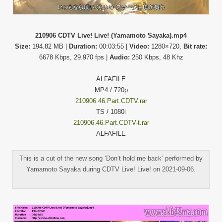
210906 CDTV Live! Live! (Yamamoto Sayaka).mp4
Size:
194.82 MB |
Duration:
00:03:55 |
Video:
1280×720,
Bit rate:
6678 Kbps, 29.970 fps |
Audio:
250 Kbps, 48 Khz
ALFAFILE
MP4 / 720p
210906.46.Part.CDTV.rar
TS / 1080i
210906.46.Part.CDTV-t.rar
ALFAFILE
This is a cut of the new song ‘Don’t hold me back’ performed by
Yamamoto Sayaka during CDTV Live! Live! on 2021-09-06.