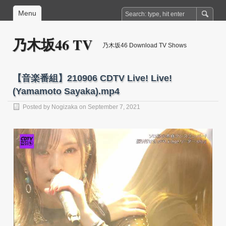
Menu
乃木坂46 TV
乃木坂46 Download TV Shows
【音楽番組】210906 CDTV Live! Live!
(Yamamoto Sayaka).mp4
Posted by
Nogizaka
on September 7, 2021