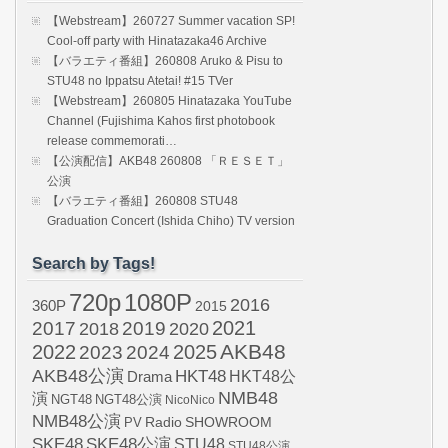
【Webstream】260727 Summer vacation SP!
Cool-off party with Hinatazaka46 Archive
【バラエティ番組】260808 Aruko & Pisu to
STU48 no Ippatsu Atetai! #15 TVer
【Webstream】260805 Hinatazaka YouTube
Channel (Fujishima Kahos first photobook
release commemorati…
【公演配信】AKB48 260808 「ＲＥＳＥＴ」
公演
【バラエティ番組】260808 STU48
Graduation Concert (Ishida Chiho) TV version
Search by Tags!
720p
1080P
2016
360P
2015
2021
2017
2019
2020
2018
AKB48
2022
2024
2025
2023
AKB48公演
HKT48
HKT48公
Drama
NMB48
演
NGT48
NGT48公演
NicoNico
NMB48公演
SHOWROOM
PV
Radio
SKE48
SKE48公演
STU48
STU48公演