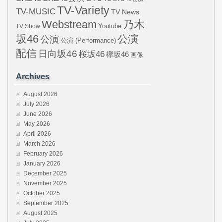
TV-Variety
TV-MUSIC
TV News
Webstream
乃木
Youtube
TV Show
坂46
公演
公演
公演 (Performance)
配信
日向坂46
桜坂46
欅坂46
画像
Archives
August 2026
July 2026
June 2026
May 2026
April 2026
March 2026
February 2026
January 2026
December 2025
November 2025
October 2025
September 2025
August 2025