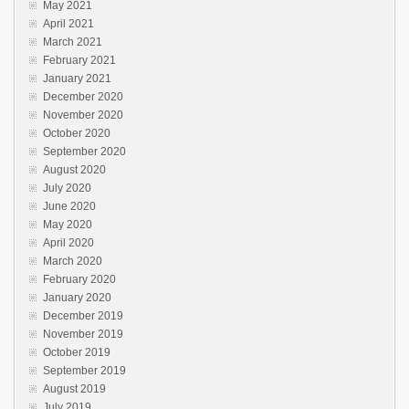
May 2021
April 2021
March 2021
February 2021
January 2021
December 2020
November 2020
October 2020
September 2020
August 2020
July 2020
June 2020
May 2020
April 2020
March 2020
February 2020
January 2020
December 2019
November 2019
October 2019
September 2019
August 2019
July 2019