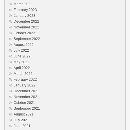
March 2023
February 2023
January 2023
December 2022
November 2022
October 2022
September 2022
August 2022
July 2022
June 2022
May 2022
April 2022
March 2022
February 2022
January 2022
December 2021
November 2021
October 2021
September 2021
August 2021
July 2021
June 2021