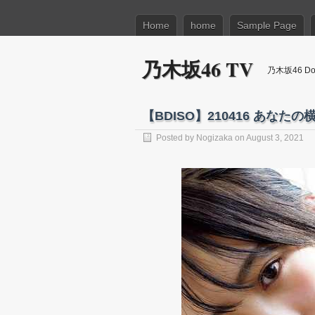
Home
home
Sample Page
乃木坂46 TV
乃木坂46 Dow
【BDISO】210416 あなたの横の (
Posted by
Nogizaka
on August 3, 2021