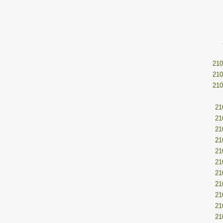
210
210
210
21
21
21
21
21
21
21
21
21
21
21