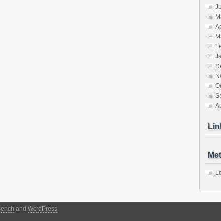
J
M
Ap
M
F
J
D
N
O
S
A
Lin
Met
Lo
Bench
and
WordPress