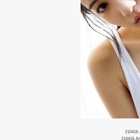
210416
210416 An