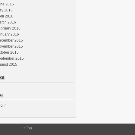
une 2016
ay 2016
ril 2016
arch 2016
ebruary 2016
anuary 2016
ecember 2015
ovember 2015
ctober 2015
eptember 2015
ugust 2015
ks
a
g in
↑
Top