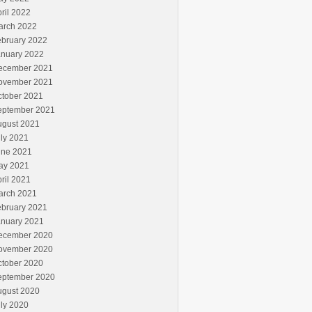
ril 2022
arch 2022
ebruary 2022
anuary 2022
ecember 2021
ovember 2021
ctober 2021
eptember 2021
ugust 2021
ly 2021
une 2021
ay 2021
ril 2021
arch 2021
ebruary 2021
anuary 2021
ecember 2020
ovember 2020
ctober 2020
eptember 2020
ugust 2020
ly 2020