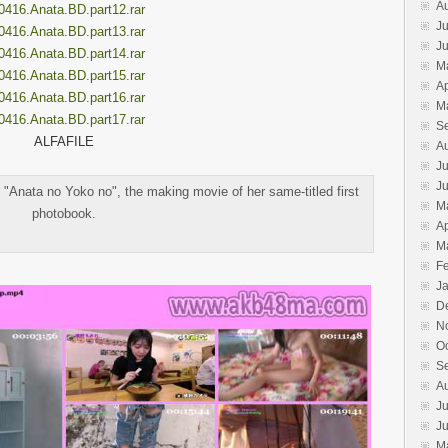
A
0416.Anata.BD.part12.rar
Ju
0416.Anata.BD.part13.rar
J
0416.Anata.BD.part14.rar
M
0416.Anata.BD.part15.rar
Ap
0416.Anata.BD.part16.rar
M
0416.Anata.BD.part17.rar
S
ALFAFILE
A
Ju
J
"Anata no Yoko no", the making movie of her same-titled first
M
photobook.
Ap
M
F
J
D
N
O
S
A
Ju
J
M