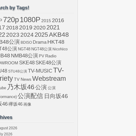
rch by Tags!
720p
1080P
2016
P
2015
2021
17
2019
2020
2018
AKB48
22
2024
2025
2023
B48公演
HKT48
Drama
BDISO
T48公演
NGT48
NGT48公演
NicoNico
B48
NMB48公演
Radio
PV
SKE48
SKE48公演
OWROOM
TV-
U48
TV-MUSIC
STU48公演
riety
Webstream
TV News
乃木坂46
公演
ube
公演
公演配信
日向坂46
formance)
46
欅坂46
画像
hives
ugust 2026
ly 2026