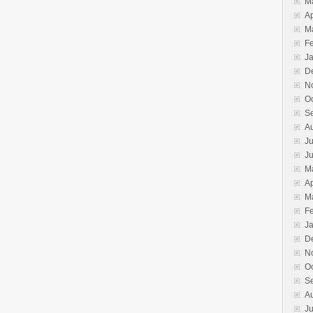
M
Ap
M
F
J
D
N
O
S
A
Ju
J
M
Ap
M
F
J
D
N
O
S
A
Ju