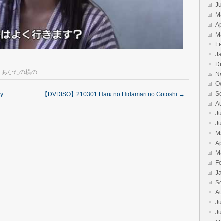
J
M
Ap
M
F
J
D
,
あなたの横の
N
O
S
y
【DVDISO】210301 Haru no Hidamari no Gotoshi
→
A
Ju
J
M
Ap
M
F
J
S
A
Ju
J