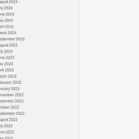
ugust 2024
ly 2024
une 2024
ay 2024
ril 2024
arch 2024
eptember 2023
ugust 2023
ly 2023
une 2023
ay 2023
ril 2023
arch 2023
ebruary 2023
anuary 2023
ecember 2022
ovember 2022
ctober 2022
eptember 2022
ugust 2022
ly 2022
une 2022
ay 2022