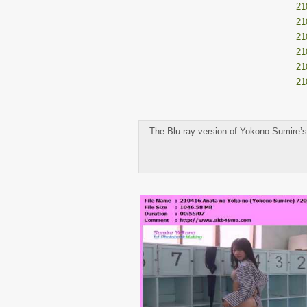
21
21
21
21
21
21
The Blu-ray version of Yokono Sumire’s 