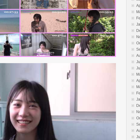
Ap
M
F
J
D
N
O
S
A
Ju
J
M
Ap
M
F
J
D
N
O
S
A
Ju