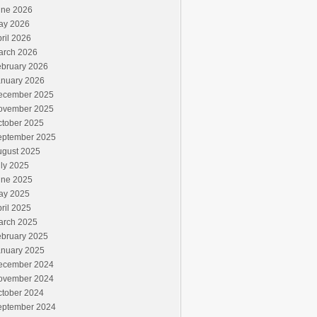
une 2026
ay 2026
ril 2026
arch 2026
ebruary 2026
anuary 2026
ecember 2025
ovember 2025
ctober 2025
eptember 2025
ugust 2025
ly 2025
une 2025
ay 2025
ril 2025
arch 2025
ebruary 2025
anuary 2025
ecember 2024
ovember 2024
ctober 2024
eptember 2024