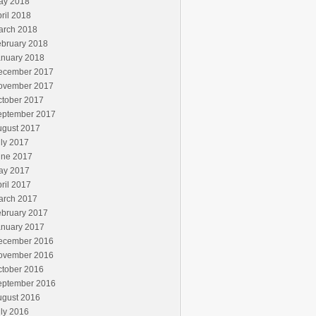
ay 2018
ril 2018
arch 2018
ebruary 2018
anuary 2018
ecember 2017
ovember 2017
ctober 2017
eptember 2017
ugust 2017
ly 2017
une 2017
ay 2017
ril 2017
arch 2017
ebruary 2017
anuary 2017
ecember 2016
ovember 2016
ctober 2016
eptember 2016
ugust 2016
ly 2016