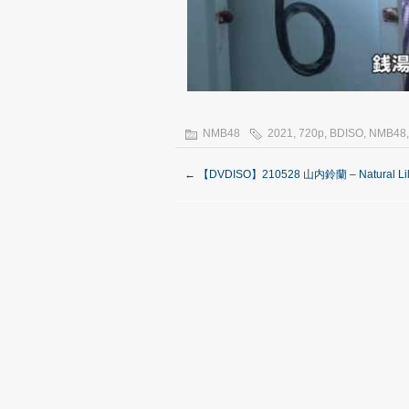
NMB48
2021
,
720p
,
BDISO
,
NMB48
←
【DVDISO】210528 山内鈴蘭 – Natural Lil