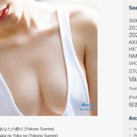
Sea
360
20
20
AK
HK
NM
SH
ST
Va
Yout
(Per
桜坂
Arc
 あなたの横の (Yokono Sumire)
A
Ju
ata no Yoko no (Yokono Sumire)