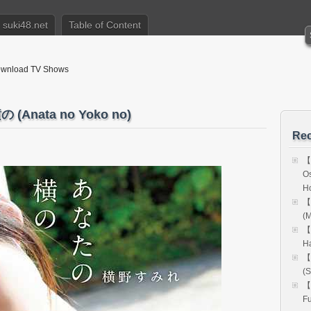
suki48.net
Table of Content
nload TV Shows
Anata no Yoko no)
Rec
【
Os
H
【
(M
【
H
【
(S
【
Fu