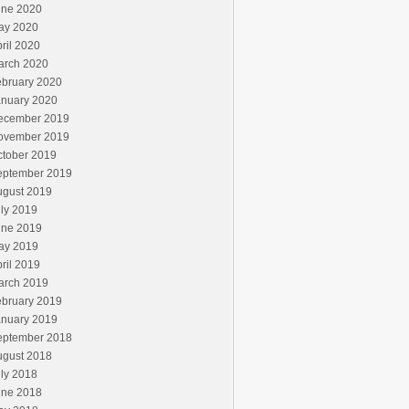
une 2020
ay 2020
ril 2020
arch 2020
ebruary 2020
anuary 2020
ecember 2019
ovember 2019
ctober 2019
eptember 2019
ugust 2019
ly 2019
une 2019
ay 2019
ril 2019
arch 2019
ebruary 2019
anuary 2019
eptember 2018
ugust 2018
ly 2018
une 2018