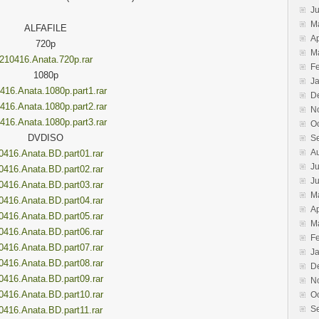
J
M
ALFAFILE
Ap
720p
M
210416.Anata.720p.rar
F
1080p
J
416.Anata.1080p.part1.rar
D
416.Anata.1080p.part2.rar
N
416.Anata.1080p.part3.rar
O
DVDISO
S
A
0416.Anata.BD.part01.rar
Ju
0416.Anata.BD.part02.rar
J
0416.Anata.BD.part03.rar
M
0416.Anata.BD.part04.rar
Ap
0416.Anata.BD.part05.rar
M
0416.Anata.BD.part06.rar
F
0416.Anata.BD.part07.rar
J
0416.Anata.BD.part08.rar
D
0416.Anata.BD.part09.rar
N
0416.Anata.BD.part10.rar
O
S
0416.Anata.BD.part11.rar