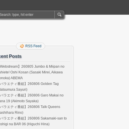
RSS Feed
ent Posts
Webstream】260805 Jumbo & Miipan no
hiete! Oshi Kosan (Sasaki Mirei, Aikawa
onoka) ABEMA
バラエティ番組】260806 Golden Tag
atsumura Sayuri)
バラエティ番組】260806 Garo Makai no
ana 19 (Akimoto Sayaka)
バラエティ番組】260806 Talk Queens
ashihara Rino)
バラエティ番組】260806 Sakamaki-san to
shigi na BAR 06 (Higuchi Hina)