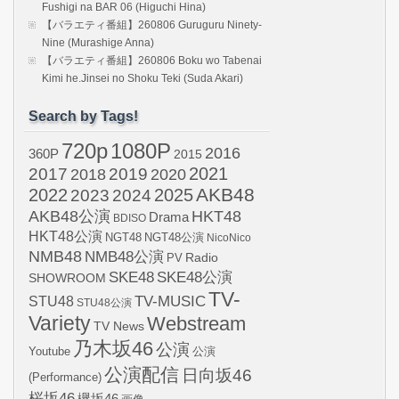
Fushigi na BAR 06 (Higuchi Hina)
【バラエティ番組】260806 Guruguru Ninety-
Nine (Murashige Anna)
【バラエティ番組】260806 Boku wo Tabenai
Kimi he.Jinsei no Shoku Teki (Suda Akari)
Search by Tags!
720p
1080P
2016
360P
2015
2021
2017
2019
2020
2018
AKB48
2022
2024
2025
2023
AKB48公演
HKT48
Drama
BDISO
HKT48公演
NGT48
NGT48公演
NicoNico
NMB48
NMB48公演
Radio
PV
SKE48
SKE48公演
SHOWROOM
TV-
STU48
TV-MUSIC
STU48公演
Variety
Webstream
TV News
乃木坂46
公演
Youtube
公演
公演配信
日向坂46
(Performance)
桜坂46
欅坂46