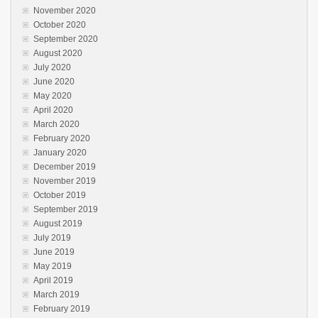
November 2020
October 2020
September 2020
August 2020
July 2020
June 2020
May 2020
April 2020
March 2020
February 2020
January 2020
December 2019
November 2019
October 2019
September 2019
August 2019
July 2019
June 2019
May 2019
April 2019
March 2019
February 2019