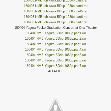
180403.NMB.Ichikawa.BDrip.1080p.part3.rar
180403.NMB.Ichikawa.BDrip.1080p.part4.rar
180403.NMB.Ichikawa.BDrip.1080p.part5.rar
180403.NMB.Ichikawa.BDrip.1080p.part6.rar
180403.NMB.Ichikawa.BDrip.1080p.part7.rar
180404 Yagura Fuuko Graduation Concert at Orix Theater
180404.NMB.Yagura.BDrip.1080p.part1.rar
180404.NMB.Yagura.BDrip.1080p.part2.rar
180404.NMB.Yagura.BDrip.1080p.part3.rar
180404.NMB.Yagura.BDrip.1080p.part4.rar
180404.NMB.Yagura.BDrip.1080p.part5.rar
180404.NMB.Yagura.BDrip.1080p.part6.rar
180404.NMB.Yagura.BDrip.1080p.part7.rar
ALFAFILE