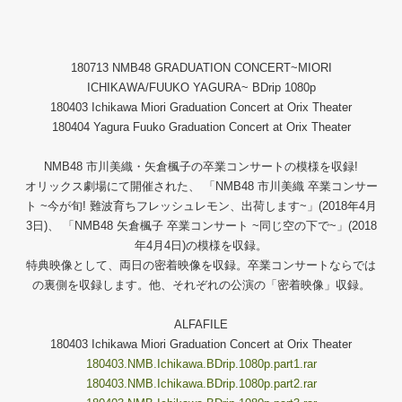
180713 NMB48 GRADUATION CONCERT~MIORI
ICHIKAWA/FUUKO YAGURA~ BDrip 1080p
180403 Ichikawa Miori Graduation Concert at Orix Theater
180404 Yagura Fuuko Graduation Concert at Orix Theater
NMB48 市川美織・矢倉楓子の卒業コンサートの模様を収録!
オリックス劇場にて開催された、 「NMB48 市川美織 卒業コンサー
ト ~今が旬! 難波育ちフレッシュレモン、出荷します~」(2018年4月
3日)、 「NMB48 矢倉楓子 卒業コンサート ~同じ空の下で~」(2018
年4月4日)の模様を収録。
特典映像として、両日の密着映像を収録。卒業コンサートならでは
の裏側を収録します。他、それぞれの公演の「密着映像」収録。
ALFAFILE
180403 Ichikawa Miori Graduation Concert at Orix Theater
180403.NMB.Ichikawa.BDrip.1080p.part1.rar
180403.NMB.Ichikawa.BDrip.1080p.part2.rar