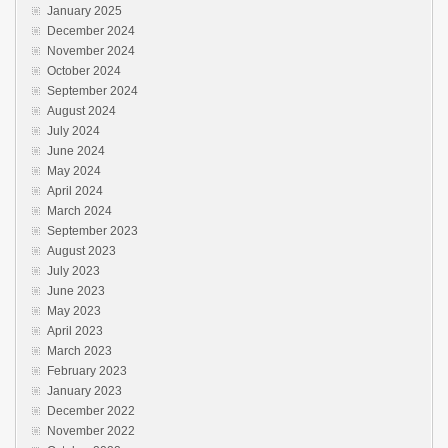
January 2025
December 2024
November 2024
October 2024
September 2024
August 2024
July 2024
June 2024
May 2024
April 2024
March 2024
September 2023
August 2023
July 2023
June 2023
May 2023
April 2023
March 2023
February 2023
January 2023
December 2022
November 2022