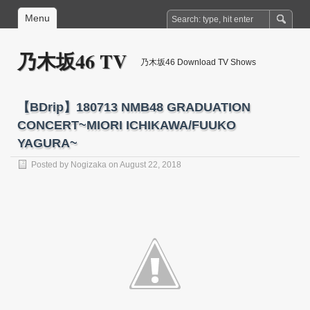
Menu
乃木坂46 TV
乃木坂46 Download TV Shows
【BDrip】180713 NMB48 GRADUATION
CONCERT~MIORI ICHIKAWA/FUUKO
YAGURA~
Posted by
Nogizaka
on August 22, 2018