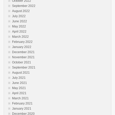
October 2022
September 2022
August 2022
July 2022
June 2022
May 2022
April 2022
March 2022
February 2022
January 2022
December 2021
November 2021
October 2021
September 2021
August 2021
July 2021
June 2021
May 2021
April 2021
March 2021
February 2021
January 2021
December 2020