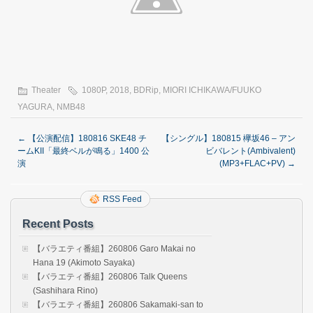
Theater
1080P
,
2018
,
BDRip
,
MIORI ICHIKAWA/FUUKO
YAGURA
,
NMB48
←
【公演配信】180816 SKE48 チ
【シングル】180815 欅坂46 – アン
ームKII「最終ベルが鳴る」1400 公
ビバレント(Ambivalent)
演
(MP3+FLAC+PV)
→
RSS Feed
Recent Posts
【バラエティ番組】260806 Garo Makai no
Hana 19 (Akimoto Sayaka)
【バラエティ番組】260806 Talk Queens
(Sashihara Rino)
【バラエティ番組】260806 Sakamaki-san to