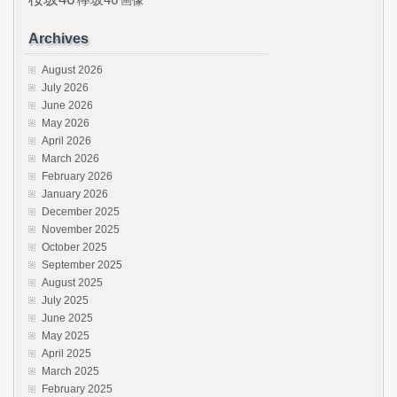
画像
Archives
August 2026
July 2026
June 2026
May 2026
April 2026
March 2026
February 2026
January 2026
December 2025
November 2025
October 2025
September 2025
August 2025
July 2025
June 2025
May 2025
April 2025
March 2025
February 2025