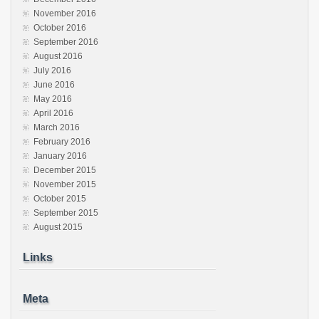
November 2016
October 2016
September 2016
August 2016
July 2016
June 2016
May 2016
April 2016
March 2016
February 2016
January 2016
December 2015
November 2015
October 2015
September 2015
August 2015
Links
Meta