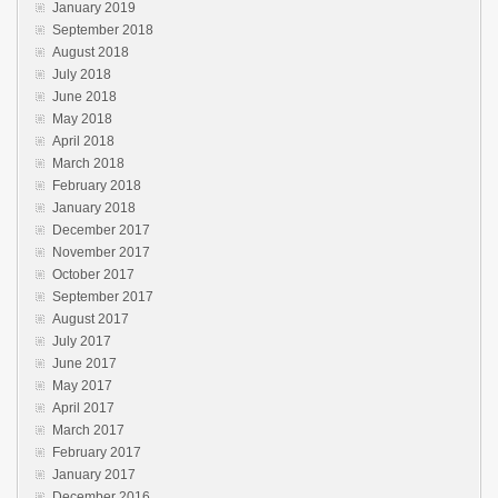
January 2019
September 2018
August 2018
July 2018
June 2018
May 2018
April 2018
March 2018
February 2018
January 2018
December 2017
November 2017
October 2017
September 2017
August 2017
July 2017
June 2017
May 2017
April 2017
March 2017
February 2017
January 2017
December 2016