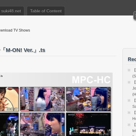
suki48.net
Table of Content
nload TV Shows
-ON! Ver.」.ts
Rec
【
(S
【
Jo
(
【
Sa
【
Ho
【
te