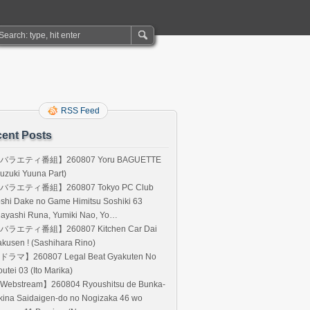
RSS Feed
ent Posts
バラエティ番組】260807 Yoru BAGUETTE
uzuki Yuuna Part)
バラエティ番組】260807 Tokyo PC Club
shi Dake no Game Himitsu Soshiki 63
Hayashi Runa, Yumiki Nao, Yo…
バラエティ番組】260807 Kitchen Car Dai
kusen ! (Sashihara Rino)
ドラマ】260807 Legal Beat Gyakuten No
utei 03 (Ito Marika)
Webstream】260804 Ryoushitsu de Bunka-
kina Saidaigen-do no Nogizaka 46 wo