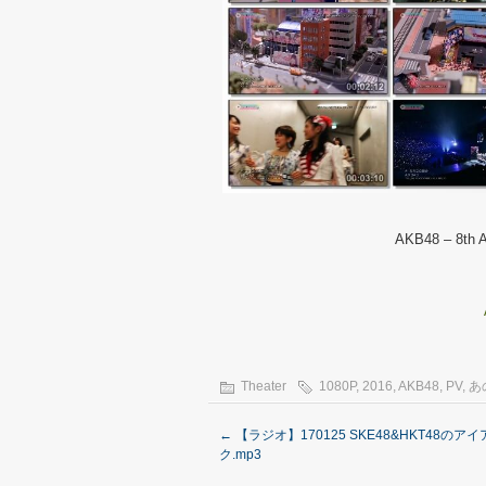
AKB48 – 8th A
Theater
1080P
,
2016
,
AKB48
,
PV
,
あ
←
【ラジオ】170125 SKE48&HKT48のア
ク.mp3