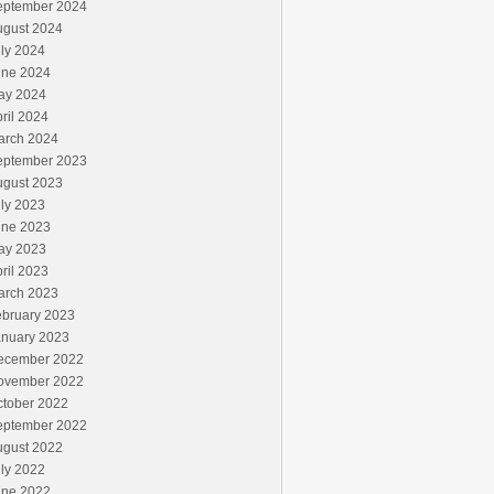
eptember 2024
ugust 2024
ly 2024
une 2024
ay 2024
ril 2024
arch 2024
eptember 2023
ugust 2023
ly 2023
une 2023
ay 2023
ril 2023
arch 2023
ebruary 2023
anuary 2023
ecember 2022
ovember 2022
ctober 2022
eptember 2022
ugust 2022
ly 2022
une 2022