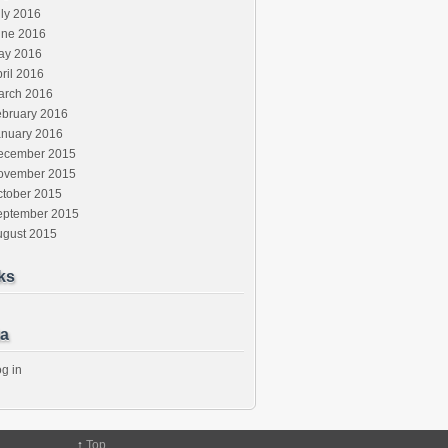
ly 2016
une 2016
ay 2016
ril 2016
arch 2016
ebruary 2016
anuary 2016
ecember 2015
ovember 2015
ctober 2015
eptember 2015
ugust 2015
ks
a
g in
↑
Top