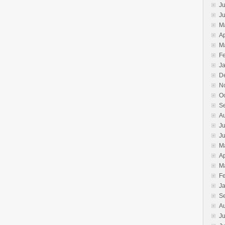
Ju
J
M
Ap
M
F
J
D
N
O
S
A
Ju
J
M
Ap
M
F
J
S
A
Ju