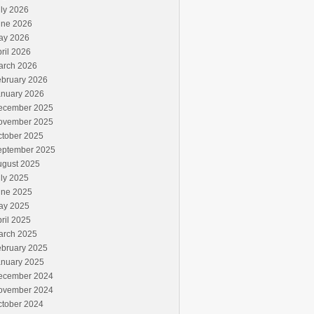
ly 2026
une 2026
ay 2026
ril 2026
arch 2026
ebruary 2026
anuary 2026
ecember 2025
ovember 2025
ctober 2025
eptember 2025
ugust 2025
ly 2025
une 2025
ay 2025
ril 2025
arch 2025
ebruary 2025
anuary 2025
ecember 2024
ovember 2024
ctober 2024