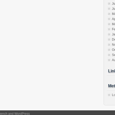
Ju
J
M
Ap
M
F
J
D
N
O
S
A
Lin
Met
Lo
Bench
and
WordPress