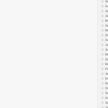
S
A
Ju
J
M
Ap
M
S
A
Ju
J
M
Ap
M
F
J
D
N
O
S
A
Ju
J