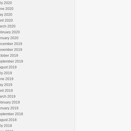
ly 2020
une 2020
ay 2020
ril 2020
arch 2020
ebruary 2020
anuary 2020
ecember 2019
ovember 2019
ctober 2019
eptember 2019
ugust 2019
ly 2019
une 2019
ay 2019
ril 2019
arch 2019
ebruary 2019
anuary 2019
eptember 2018
ugust 2018
ly 2018