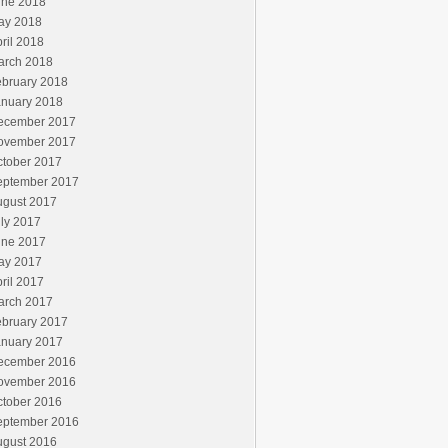
une 2018
ay 2018
ril 2018
arch 2018
ebruary 2018
anuary 2018
ecember 2017
ovember 2017
ctober 2017
eptember 2017
ugust 2017
ly 2017
une 2017
ay 2017
ril 2017
arch 2017
ebruary 2017
anuary 2017
ecember 2016
ovember 2016
ctober 2016
eptember 2016
ugust 2016