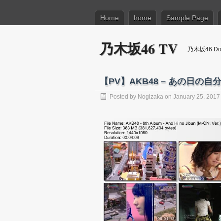
Home
home
Sample Page
乃木坂46 TV
乃木坂46 Dow
【PV】AKB48 – あの日の自分「M
Posted by
Nogizaka
on January 25, 2017