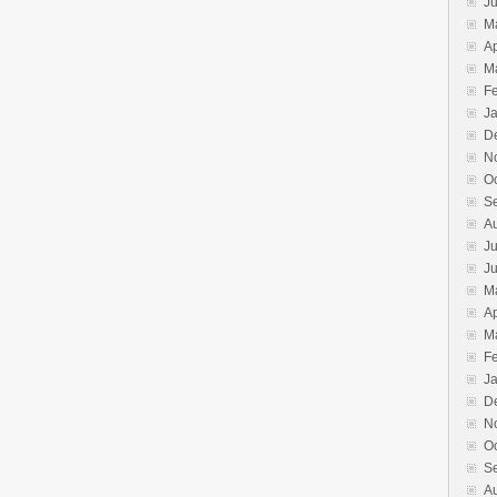
J
M
Ap
M
F
J
D
N
O
S
A
Ju
J
M
Ap
M
F
J
D
N
O
S
A