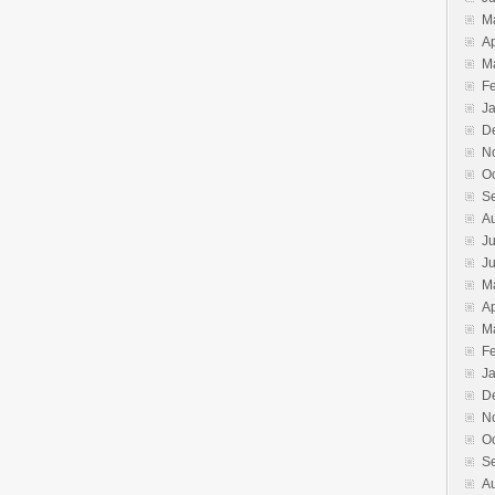
M
Ap
M
F
J
D
N
O
S
A
Ju
J
M
Ap
M
F
J
D
N
O
S
A