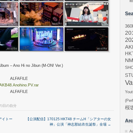
I
Sea
360
20
20
AK
HK
NM
lbum – Ano Hi no Jibun (M-ON! Ver.)
SH
ST
ALFAFILE
Va
AKB48.Anohino.PV.rar
ALFAFILE
Yout
(Per
の日の自分
桜坂
イアイトー
【公演配信】170125 HKT48 チームH「シアターの女
Arc
神」公演「神志那結衣生誕祭」全場
→
A