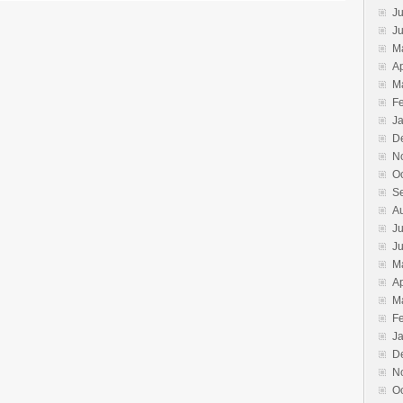
Ju
J
M
Ap
M
F
J
D
N
O
S
A
Ju
J
M
Ap
M
F
J
D
N
O