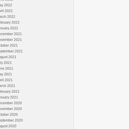
ay 2022
ril 2022
arch 2022
ebruary 2022
anuary 2022
ecember 2021
ovember 2021
ctober 2021
eptember 2021
ugust 2021
ly 2021
une 2021
ay 2021
ril 2021
arch 2021
ebruary 2021
anuary 2021
ecember 2020
ovember 2020
ctober 2020
eptember 2020
ugust 2020