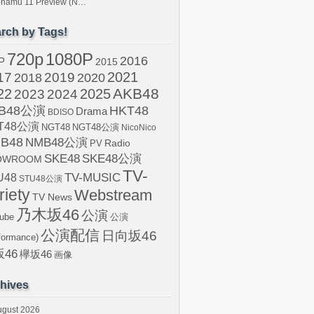
tonamu 11 Preview (N…
rch by Tags!
720p
1080P
2016
P
2015
2021
17
2019
2020
2018
AKB48
22
2024
2025
2023
B48公演
HKT48
Drama
BDISO
T48公演
NGT48
NGT48公演
NicoNico
B48
NMB48公演
Radio
PV
SKE48
SKE48公演
OWROOM
TV-
U48
TV-MUSIC
STU48公演
riety
Webstream
TV News
乃木坂46
公演
ube
公演
公演配信
日向坂46
formance)
46
欅坂46
画像
hives
ugust 2026