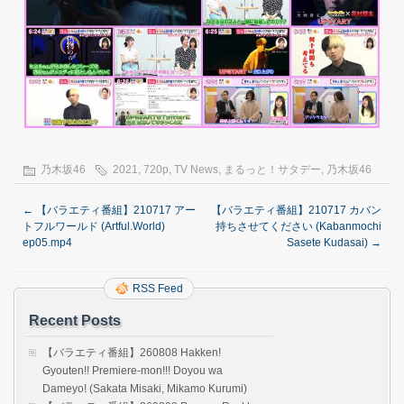
乃木坂46
2021
,
720p
,
TV News
,
まるっと！サタデー
,
乃木坂46
←
【バラエティ番組】210717 アー
【バラエティ番組】210717 カバン
トフルワールド (Artful.World)
持ちさせてください (Kabanmochi
ep05.mp4
Sasete Kudasai)
→
RSS Feed
Recent Posts
【バラエティ番組】260808 Hakken!
Gyouten!! Premiere-mon!!! Doyou wa
Dameyo! (Sakata Misaki, Mikamo Kurumi)