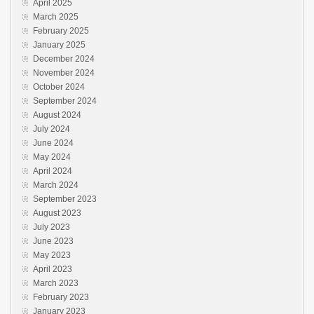
April 2025
March 2025
February 2025
January 2025
December 2024
November 2024
October 2024
September 2024
August 2024
July 2024
June 2024
May 2024
April 2024
March 2024
September 2023
August 2023
July 2023
June 2023
May 2023
April 2023
March 2023
February 2023
January 2023