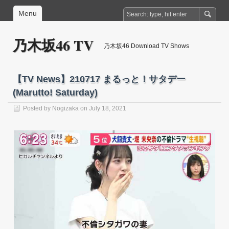
Menu
乃木坂46 TV
乃木坂46 Download TV Shows
【TV News】210717 まるっと！サタデー
(Marutto! Saturday)
Posted by
Nogizaka
on July 18, 2021