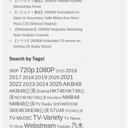
【バラエティ番組】260808 Panpan Ryukku
(Murashige Anna)
【バラエティ番組】260808 Kamaitachi no
Kijou no Kuuronjou Yatte Mitara Kou Naru!
Hazu 133 (Shibuya Nagisa)
【Webstream】260808 Nogizaka Streaming
Now Youtube Channel
【ドラマ】260808 Kokuhaku 25 nenme no
Himitsu 05 (Kubo Shiori)
Search by Tags!
720p
1080P
2016
360P
2015
2021
2017
2019
2020
2018
AKB48
2022
2024
2025
2023
AKB48公演
HKT48
HKT48公
Drama
NMB48
演
NGT48
NGT48公演
NicoNico
NMB48公演
SHOWROOM
PV
Radio
SKE48
SKE48公演
STU48
STU48公演
TV-Variety
TV-MUSIC
TV News
Webstream
乃木
Youtube
TV Show