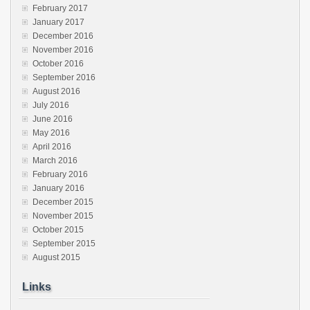
February 2017
January 2017
December 2016
November 2016
October 2016
September 2016
August 2016
July 2016
June 2016
May 2016
April 2016
March 2016
February 2016
January 2016
December 2015
November 2015
October 2015
September 2015
August 2015
Links