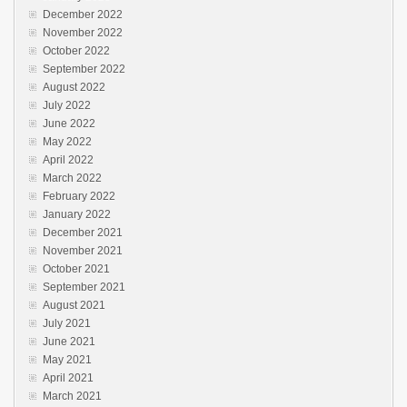
December 2022
November 2022
October 2022
September 2022
August 2022
July 2022
June 2022
May 2022
April 2022
March 2022
February 2022
January 2022
December 2021
November 2021
October 2021
September 2021
August 2021
July 2021
June 2021
May 2021
April 2021
March 2021