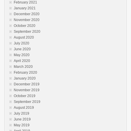
February 2021
January 2021
December 2020
November 2020
October 2020
September 2020
August 2020
July 2020
June 2020
May 2020
April 2020
March 2020
February 2020
January 2020
December 2019
November 2019
October 2019
September 2019
August 2019
July 2019
June 2019
May 2019
April 2019