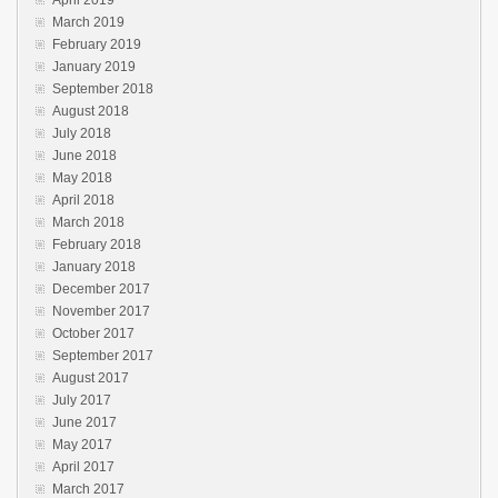
March 2019
February 2019
January 2019
September 2018
August 2018
July 2018
June 2018
May 2018
April 2018
March 2018
February 2018
January 2018
December 2017
November 2017
October 2017
September 2017
August 2017
July 2017
June 2017
May 2017
April 2017
March 2017