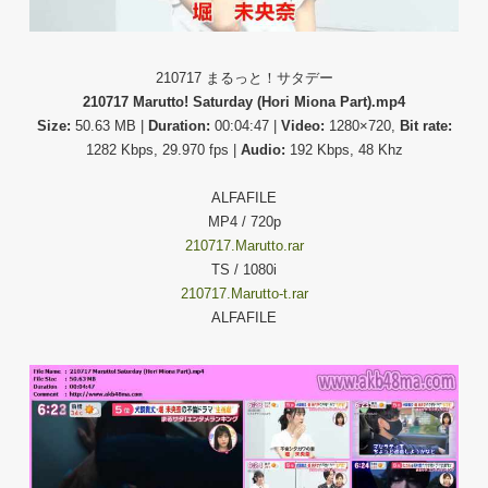
210717 まるっと！サタデー
210717 Marutto! Saturday (Hori Miona Part).mp4
Size:
50.63 MB |
Duration:
00:04:47 |
Video:
1280×720,
Bit rate:
1282 Kbps, 29.970 fps |
Audio:
192 Kbps, 48 Khz
ALFAFILE
MP4 / 720p
210717.Marutto.rar
TS / 1080i
210717.Marutto-t.rar
ALFAFILE