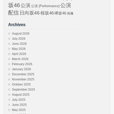
坂46
公演
公演
公演 (Performance)
配信
日向坂46
桜坂46
欅坂46
画像
Archives
August 2026
July 2026
June 2026
May 2026
April 2026
March 2026
February 2026
January 2026
December 2025
November 2025
October 2025
September 2025
August 2025
July 2025
June 2025
May 2025