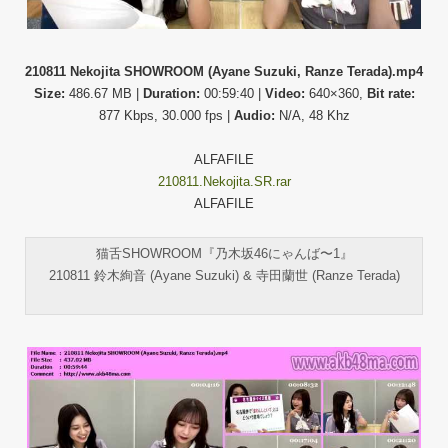
210811 Nekojita SHOWROOM (Ayane Suzuki, Ranze Terada).mp4
Size:
486.67 MB |
Duration:
00:59:40 |
Video:
640×360,
Bit rate:
877 Kbps, 30.000 fps |
Audio:
N/A, 48 Khz
ALFAFILE
210811.Nekojita.SR.rar
ALFAFILE
猫舌SHOWROOM『乃木坂46にゃんば〜1』
210811 鈴木絢音 (Ayane Suzuki) & 寺田蘭世 (Ranze Terada)