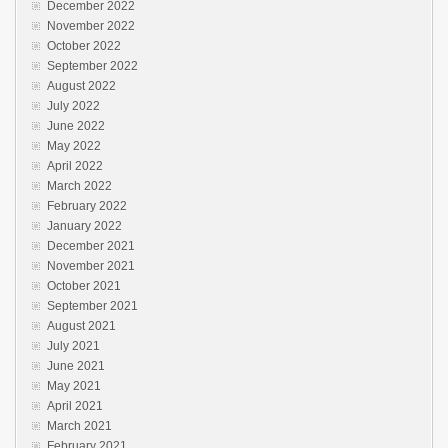
December 2022
November 2022
October 2022
September 2022
August 2022
July 2022
June 2022
May 2022
April 2022
March 2022
February 2022
January 2022
December 2021
November 2021
October 2021
September 2021
August 2021
July 2021
June 2021
May 2021
April 2021
March 2021
February 2021