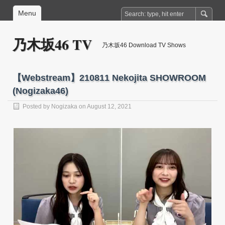
Menu
乃木坂46 TV
乃木坂46 Download TV Shows
【Webstream】210811 Nekojita SHOWROOM
(Nogizaka46)
Posted by
Nogizaka
on August 12, 2021