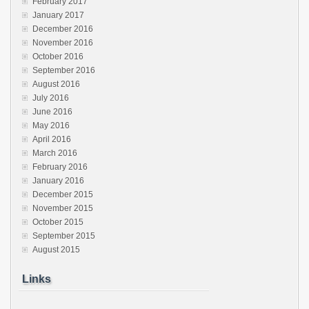
February 2017
January 2017
December 2016
November 2016
October 2016
September 2016
August 2016
July 2016
June 2016
May 2016
April 2016
March 2016
February 2016
January 2016
December 2015
November 2015
October 2015
September 2015
August 2015
Links