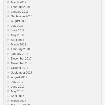
March 2019
February 2019
January 2019
September 2018
August 2018
July 2018
June 2018
May 2018
April 2018
March 2018
February 2018
January 2018
December 2017
November 2017
October 2017
September 2017
August 2017
July 2017
June 2017
May 2017
April 2017
March 2017