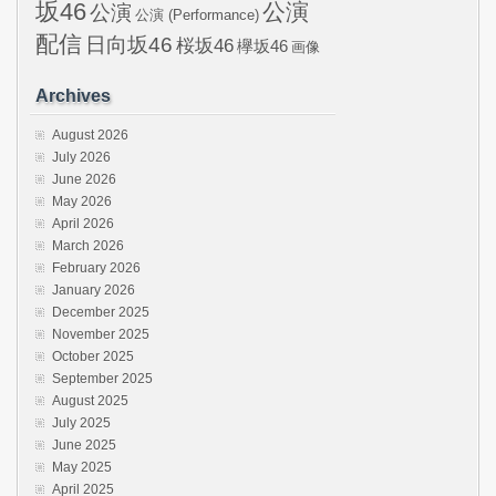
坂46
公演
公演
公演 (Performance)
配信
日向坂46
桜坂46
欅坂46
画像
Archives
August 2026
July 2026
June 2026
May 2026
April 2026
March 2026
February 2026
January 2026
December 2025
November 2025
October 2025
September 2025
August 2025
July 2025
June 2025
May 2025
April 2025