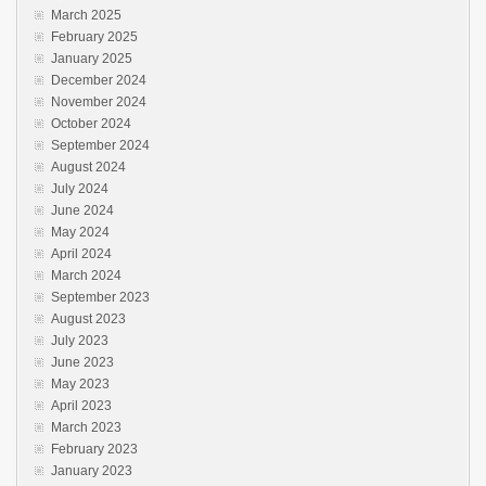
March 2025
February 2025
January 2025
December 2024
November 2024
October 2024
September 2024
August 2024
July 2024
June 2024
May 2024
April 2024
March 2024
September 2023
August 2023
July 2023
June 2023
May 2023
April 2023
March 2023
February 2023
January 2023