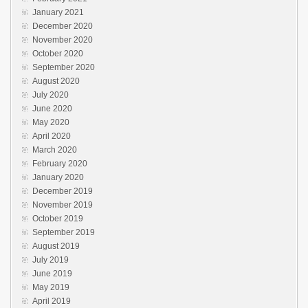
January 2021
December 2020
November 2020
October 2020
September 2020
August 2020
July 2020
June 2020
May 2020
April 2020
March 2020
February 2020
January 2020
December 2019
November 2019
October 2019
September 2019
August 2019
July 2019
June 2019
May 2019
April 2019