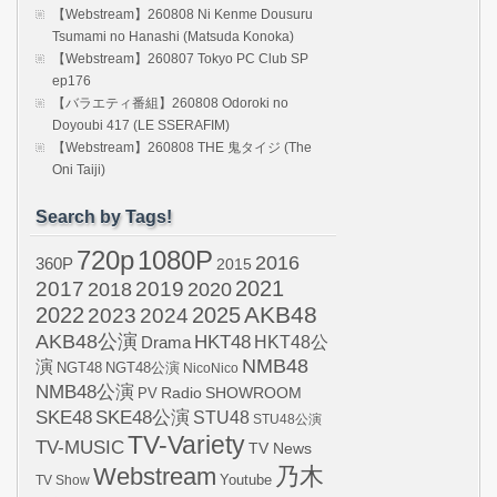
【Webstream】260808 Ni Kenme Dousuru
Tsumami no Hanashi (Matsuda Konoka)
【Webstream】260807 Tokyo PC Club SP
ep176
【バラエティ番組】260808 Odoroki no
Doyoubi 417 (LE SSERAFIM)
【Webstream】260808 THE 鬼タイジ (The
Oni Taiji)
Search by Tags!
720p
1080P
2016
360P
2015
2021
2017
2019
2020
2018
AKB48
2022
2024
2025
2023
AKB48公演
HKT48
HKT48公
Drama
NMB48
演
NGT48
NGT48公演
NicoNico
NMB48公演
SHOWROOM
PV
Radio
SKE48
SKE48公演
STU48
STU48公演
TV-Variety
TV-MUSIC
TV News
Webstream
乃木
Youtube
TV Show