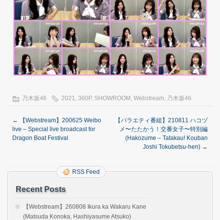
乃木坂46
2021
,
360P
,
SHOWROOM
,
Webstream
,
乃木坂46
←
【Webstream】200625 Weibo
【バラエティ番組】210811 ハコヅ
live – Special live broadcast for
メ〜たたかう！交番女子〜特別編
Dragon Boat Festival
(Hakozume – Tatakau! Kouban
Joshi Tokubetsu-hen)
→
RSS Feed
Recent Posts
【Webstream】260808 Ikura ka Wakaru Kane
(Matsuda Konoka, Hashiyasume Atsuko)