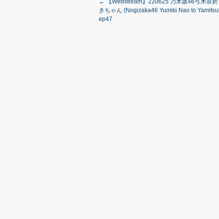
←
【Webstream】220625 乃木坂46弓木
きちゃん (Nogizaka46 Yumiki Nao to Yamitsuk
ep47