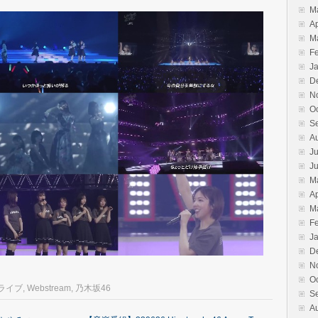
M
Ap
M
F
J
D
N
O
S
A
Ju
J
M
Ap
M
F
J
D
N
O
ーライブ
,
Webstream
,
乃木坂46
S
A