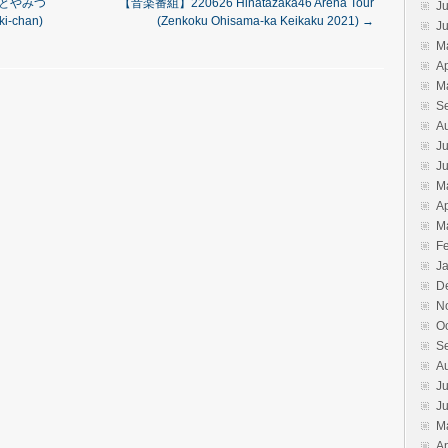
奈於とやみつ
【音楽番組】220626 Hinatazaka46 Arena Tour
Ju
i-chan)
(Zenkoku Ohisama-ka Keikaku 2021)
→
J
M
Ap
M
S
A
Ju
J
M
Ap
M
F
J
D
N
O
S
A
Ju
J
M
Ap