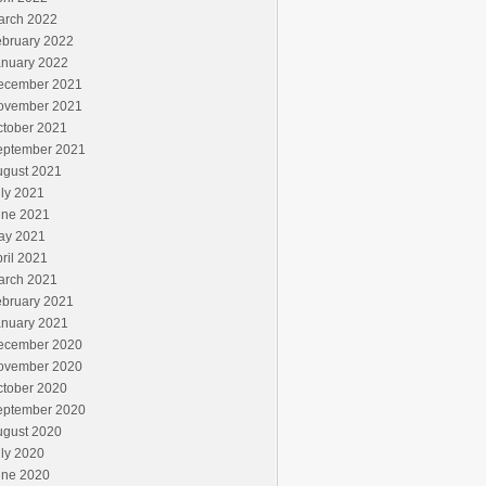
arch 2022
ebruary 2022
anuary 2022
ecember 2021
ovember 2021
ctober 2021
eptember 2021
ugust 2021
ly 2021
une 2021
ay 2021
ril 2021
arch 2021
ebruary 2021
anuary 2021
ecember 2020
ovember 2020
ctober 2020
eptember 2020
ugust 2020
ly 2020
une 2020