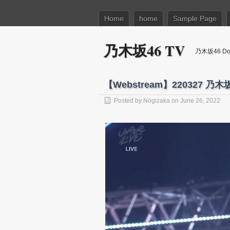
Home
home
Sample Page
乃木坂46 TV
乃木坂46 Dow
【Webstream】220327 乃木
Posted by
Nogizaka
on June 26, 2022