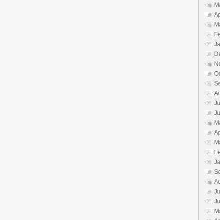
M
Ap
M
F
J
D
N
O
S
A
Ju
J
M
Ap
M
F
J
S
A
Ju
J
M