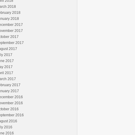
ril 2018
arch 2018
ebruary 2018
anuary 2018
ecember 2017
ovember 2017
ctober 2017
eptember 2017
ugust 2017
ly 2017
une 2017
ay 2017
ril 2017
arch 2017
ebruary 2017
anuary 2017
ecember 2016
ovember 2016
ctober 2016
eptember 2016
ugust 2016
ly 2016
une 2016