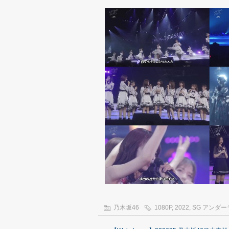
乃木坂46
1080P
,
2022
,
SG アンダ