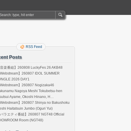
RSS Feed
ent Posts
音楽番組】260808 LuckyFes 26 AKB48
Webstream】260807 IDOL SUMMER
UNGLE 2026 DAY1
Webstream】260807 Nogizaka46
akunamu Nagoya Meshi Tokubetsu-hen
sutsui Ayame, Okoshi Hinano, H…
Webstream】260807 Shinya no Bakushoku
shi Haitatsuin Jumbo (Oguri Yui)
バラエティ番組】260807 NGT48 Official
HOWROOM Room (NGT48)