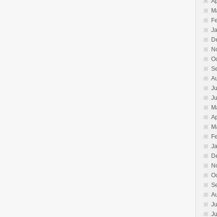
Ap
M
F
J
D
N
O
S
A
Ju
J
M
Ap
M
F
J
D
N
O
S
A
Ju
J