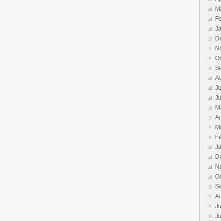
M
F
J
D
N
O
S
A
Ju
J
M
Ap
M
F
J
D
N
O
S
A
Ju
J