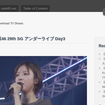
suki48.net
Table of Content
nload TV Shows
坂46 29th SG アンダーライブ Day3
Rec
【
【
J
【
K
(T
【
Me
【
S