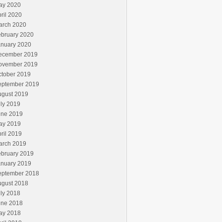
ay 2020
ril 2020
arch 2020
ebruary 2020
anuary 2020
ecember 2019
ovember 2019
ctober 2019
eptember 2019
ugust 2019
ly 2019
une 2019
ay 2019
ril 2019
arch 2019
ebruary 2019
anuary 2019
eptember 2018
ugust 2018
ly 2018
une 2018
ay 2018