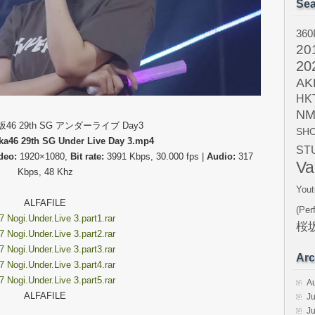
Sea
360
20
20
AK
HK
NM
木坂46 29th SG アンダーライブ Day3
SH
ka46 29th SG Under Live Day 3.mp4
ST
deo:
1920×1080,
Bit rate:
3991 Kbps, 30.000 fps |
Audio:
317
Va
Kbps, 48 Khz
Yout
ALFAFILE
(Per
 Nogi.Under.Live 3.part1.rar
桜坂
 Nogi.Under.Live 3.part2.rar
 Nogi.Under.Live 3.part3.rar
Arc
 Nogi.Under.Live 3.part4.rar
 Nogi.Under.Live 3.part5.rar
A
ALFAFILE
Ju
J