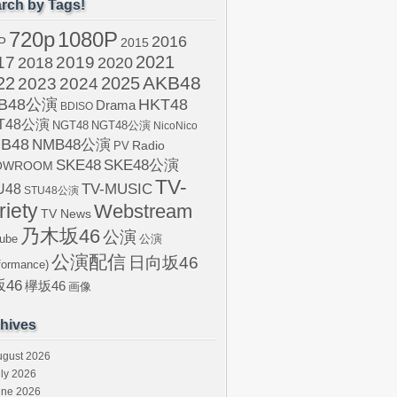
rch by Tags!
720p
1080P
2016
P
2015
2021
17
2019
2020
2018
AKB48
22
2024
2025
2023
B48公演
HKT48
Drama
BDISO
T48公演
NGT48
NGT48公演
NicoNico
B48
NMB48公演
Radio
PV
SKE48
SKE48公演
OWROOM
TV-
U48
TV-MUSIC
STU48公演
riety
Webstream
TV News
乃木坂46
公演
ube
公演
公演配信
日向坂46
formance)
46
欅坂46
画像
hives
ugust 2026
ly 2026
une 2026