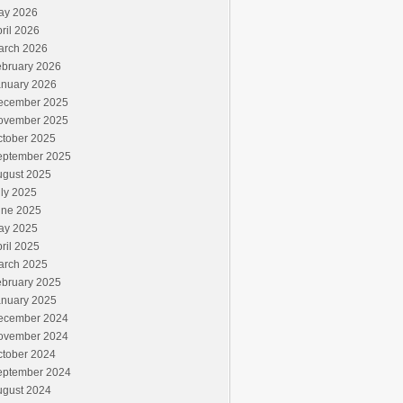
ay 2026
ril 2026
arch 2026
ebruary 2026
anuary 2026
ecember 2025
ovember 2025
ctober 2025
eptember 2025
ugust 2025
ly 2025
une 2025
ay 2025
ril 2025
arch 2025
ebruary 2025
anuary 2025
ecember 2024
ovember 2024
ctober 2024
eptember 2024
ugust 2024