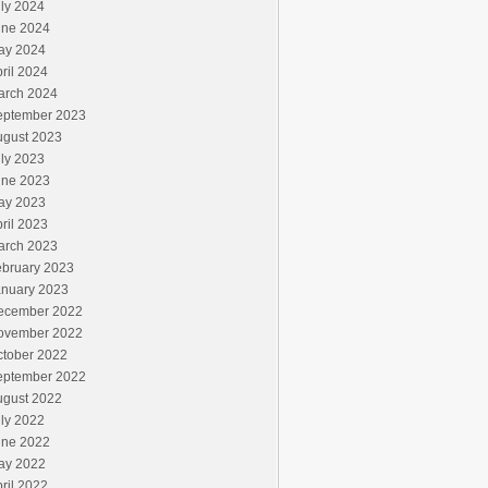
ly 2024
une 2024
ay 2024
ril 2024
arch 2024
eptember 2023
ugust 2023
ly 2023
une 2023
ay 2023
ril 2023
arch 2023
ebruary 2023
anuary 2023
ecember 2022
ovember 2022
ctober 2022
eptember 2022
ugust 2022
ly 2022
une 2022
ay 2022
ril 2022