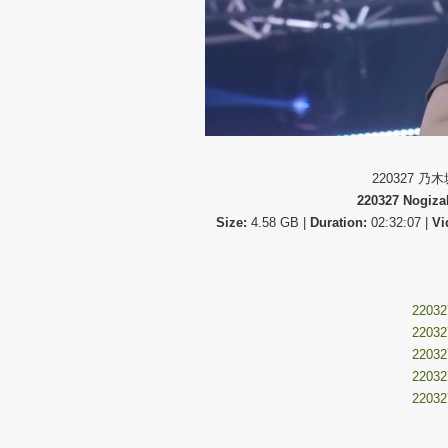
220327 乃
220327 Nogiza
Size:
4.58 GB |
Duration:
02:32:07 |
Vi
220327
220327
220327
220327
220327