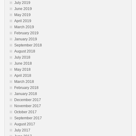
July 2019
June 2019
May 2019
April 2019
March 2019
February 2019
January 2019
September 2018
August 2018
July 2018
June 2018
May 2018
April 2018
March 2018
February 2018
January 2018
December 2017
November 2017
October 2017
September 2017
August 2017
July 2017