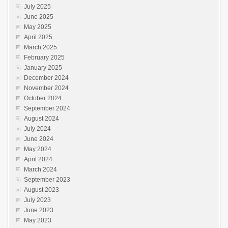
July 2025
June 2025
May 2025
April 2025
March 2025
February 2025
January 2025
December 2024
November 2024
October 2024
September 2024
August 2024
July 2024
June 2024
May 2024
April 2024
March 2024
September 2023
August 2023
July 2023
June 2023
May 2023