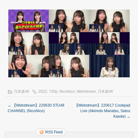
乃木坂46
2022
,
720p
,
NicoNico
,
Webstream
,
乃木坂46
←
【Webstream】220630 STU48
【Webstream】220617 Cookpad
CHANNEL (NicoNico)
Live (Akimoto Manatsu, Satou
Kaede)
→
RSS Feed