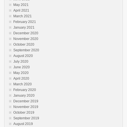
May 2021
April 2021
March 2021
February 2021
January 2021
December 2020
November 2020
October 2020
September 2020
August 2020
July 2020
June 2020
May 2020
April 2020
March 2020
February 2020
January 2020
December 2019
November 2019
October 2019
September 2019
August 2019