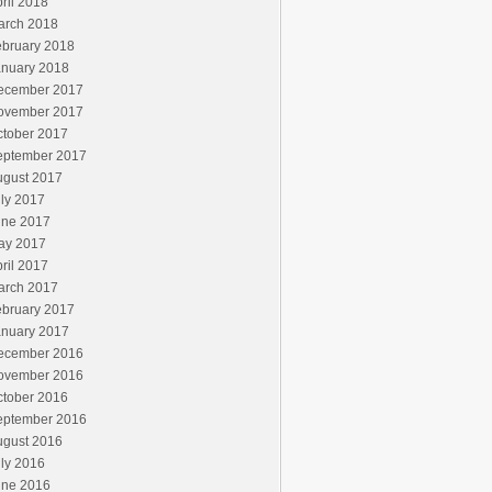
ril 2018
arch 2018
ebruary 2018
anuary 2018
ecember 2017
ovember 2017
ctober 2017
eptember 2017
ugust 2017
ly 2017
une 2017
ay 2017
ril 2017
arch 2017
ebruary 2017
anuary 2017
ecember 2016
ovember 2016
ctober 2016
eptember 2016
ugust 2016
ly 2016
une 2016