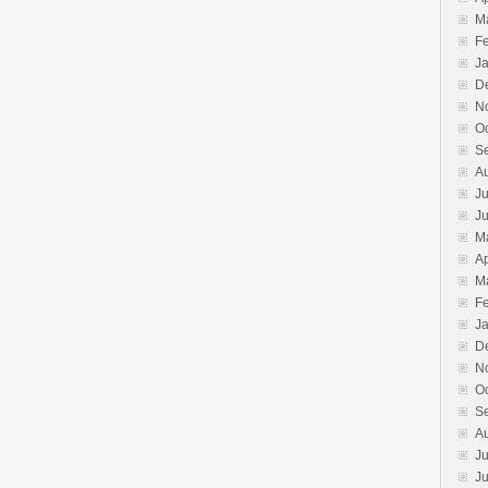
M
F
J
D
N
O
S
A
Ju
J
M
Ap
M
F
J
D
N
O
S
A
Ju
J