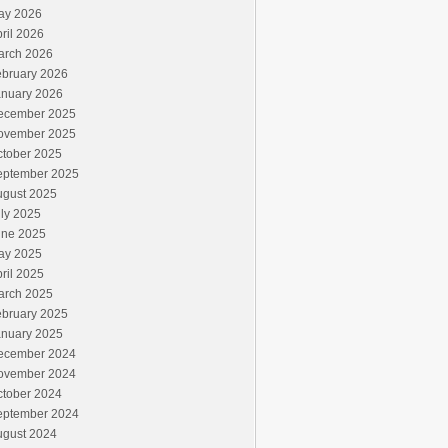
ay 2026
ril 2026
arch 2026
ebruary 2026
anuary 2026
ecember 2025
ovember 2025
ctober 2025
eptember 2025
ugust 2025
ly 2025
une 2025
ay 2025
ril 2025
arch 2025
ebruary 2025
anuary 2025
ecember 2024
ovember 2024
ctober 2024
eptember 2024
ugust 2024