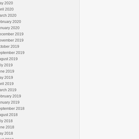
ay 2020
ril 2020
arch 2020
ebruary 2020
anuary 2020
ecember 2019
ovember 2019
ctober 2019
eptember 2019
ugust 2019
ly 2019
une 2019
ay 2019
ril 2019
arch 2019
ebruary 2019
anuary 2019
eptember 2018
ugust 2018
ly 2018
une 2018
ay 2018