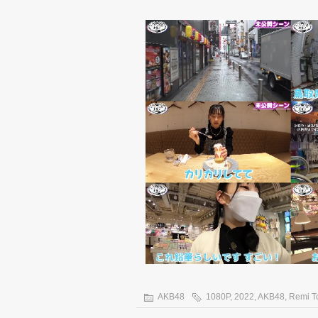
AKB48
1080P
,
2022
,
AKB48
,
Remi T