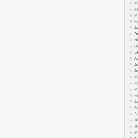
M
Ap
M
F
J
D
N
O
S
A
Ju
J
M
Ap
M
F
J
S
A
Ju
J
M