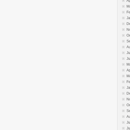
Ap
M
F
J
D
N
O
S
A
Ju
J
M
Ap
M
F
J
D
N
O
S
A
Ju
J