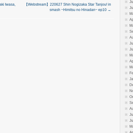
Ju
i Iwasa,
【Webstream】220627 Shin Nogizaka Star Tanjou! in
J
smash ~Himitsu no Hinadan~ ep10
→
M
Ap
M
S
A
Ju
J
M
Ap
M
F
J
D
N
O
S
A
Ju
J
M
Ap