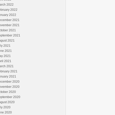
arch 2022
ebruary 2022
anuary 2022
ecember 2021
ovember 2021
ctober 2021
eptember 2021
ugust 2021
ly 2021
une 2021
ay 2021
ril 2021
arch 2021
ebruary 2021
anuary 2021
ecember 2020
ovember 2020
ctober 2020
eptember 2020
ugust 2020
ly 2020
une 2020