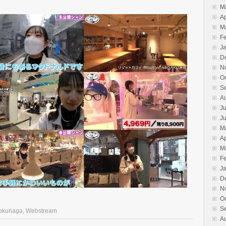
M
Ap
M
F
J
D
N
O
S
A
Ju
J
M
Ap
M
F
J
D
N
O
S
okunaga
,
Webstream
A