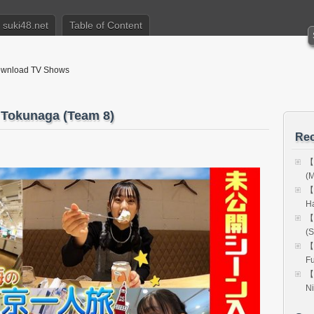
suki48.net
Table of Content
nload TV Shows
okunaga (Team 8)
Rec
【
(M
【
H
【
(S
【
Fu
【
Ni