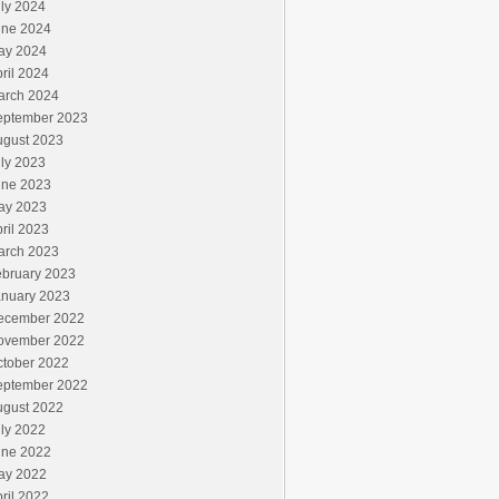
ly 2024
une 2024
ay 2024
ril 2024
arch 2024
eptember 2023
ugust 2023
ly 2023
une 2023
ay 2023
ril 2023
arch 2023
ebruary 2023
anuary 2023
ecember 2022
ovember 2022
ctober 2022
eptember 2022
ugust 2022
ly 2022
une 2022
ay 2022
ril 2022