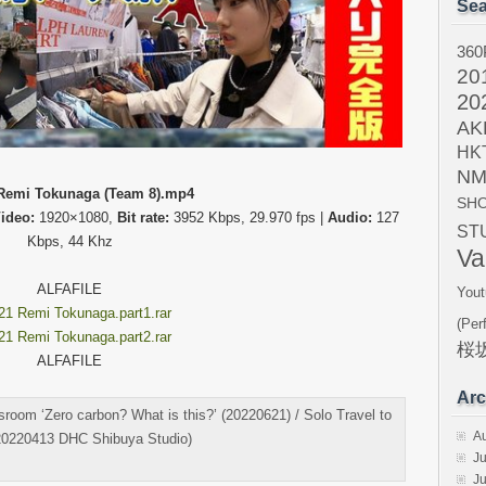
Sea
360
20
20
AK
HK
NM
Remi Tokunaga (Team 8).mp4
SH
ideo:
1920×1080,
Bit rate:
3952 Kbps, 29.970 fps |
Audio:
127
ST
Kbps, 44 Khz
Va
ALFAFILE
Yout
21 Remi Tokunaga.part1.rar
(Per
21 Remi Tokunaga.part2.rar
桜坂
ALFAFILE
Arc
oom ‘Zero carbon? What is this?’ (20220621) / Solo Travel to
A
20220413 DHC Shibuya Studio)
Ju
J