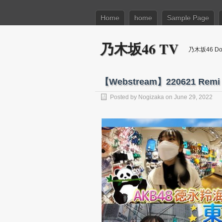
Home
home
Sample Page
乃木坂46 TV
乃木坂46 Dow
【Webstream】220621 Remi T
Posted by
Nogizaka
on June 29, 2022