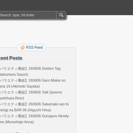
RSS Feed
ent Posts
バラエティ番組】260806 Golden Tag
atsumura Sayuri)
バラエティ番組】260806 Garo Makai no
ana 19 (Akimoto Sayaka)
バラエティ番組】260806 Talk Queens
ashihara Rino)
バラエティ番組】260806 Sakamaki-san to
shigi na BAR 06 (Higuchi Hina)
バラエティ番組】260806 Guruguru Ninety-
ne (Murashige Anna)