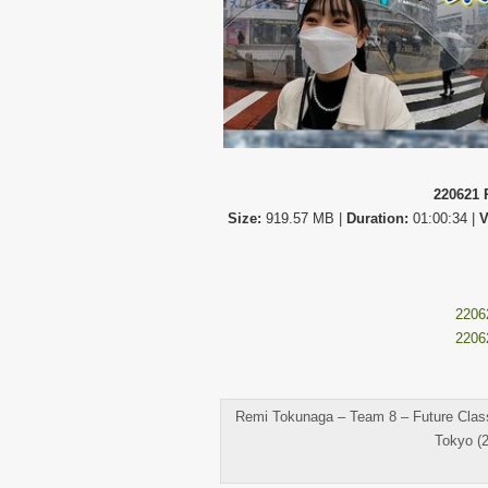
220621 
Size:
919.57 MB |
Duration:
01:00:34 |
V
2206
2206
Remi Tokunaga – Team 8 – Future Classr
Tokyo (