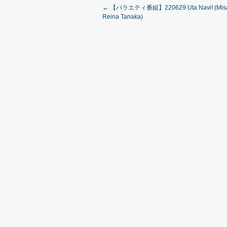
←
【バラエティ番組】220629 Uta Navi! (Misak
Reina Tanaka)