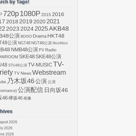
rch by Tags!
720p
1080P
2016
P
2015
2021
17
2019
2020
2018
AKB48
22
2024
2025
2023
B48公演
HKT48
Drama
BDISO
T48公演
NGT48
NGT48公演
NicoNico
B48
NMB48公演
Radio
PV
SKE48
SKE48公演
OWROOM
TV-
U48
TV-MUSIC
STU48公演
riety
Webstream
TV News
乃木坂46
公演
ube
公演
公演配信
日向坂46
formance)
46
欅坂46
画像
hives
ugust 2026
ly 2026
une 2026