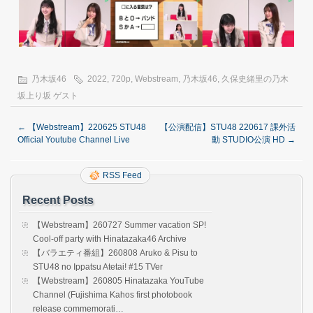
乃木坂46
2022
,
720p
,
Webstream
,
乃木坂46
,
久保史緒里の乃木
坂上り坂 ゲスト
←
【Webstream】220625 STU48
【公演配信】STU48 220617 課外活
Official Youtube Channel Live
動 STUDIO公演 HD
→
RSS Feed
Recent Posts
【Webstream】260727 Summer vacation SP!
Cool-off party with Hinatazaka46 Archive
【バラエティ番組】260808 Aruko & Pisu to
STU48 no Ippatsu Atetai! #15 TVer
【Webstream】260805 Hinatazaka YouTube
Channel (Fujishima Kahos first photobook
release commemorati…