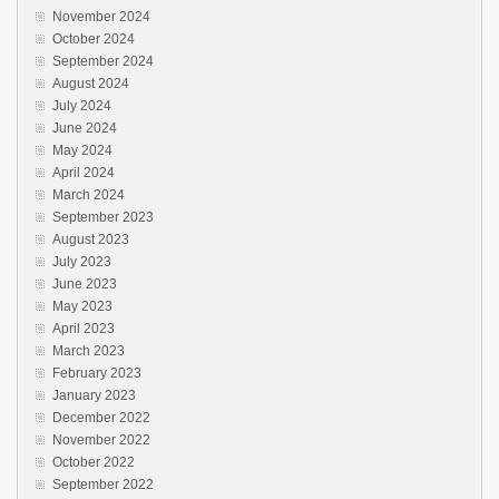
November 2024
October 2024
September 2024
August 2024
July 2024
June 2024
May 2024
April 2024
March 2024
September 2023
August 2023
July 2023
June 2023
May 2023
April 2023
March 2023
February 2023
January 2023
December 2022
November 2022
October 2022
September 2022