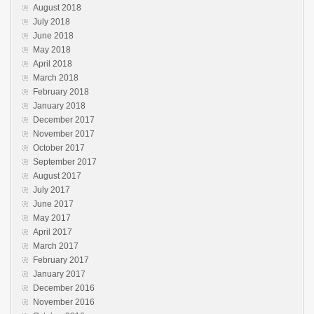
August 2018
July 2018
June 2018
May 2018
April 2018
March 2018
February 2018
January 2018
December 2017
November 2017
October 2017
September 2017
August 2017
July 2017
June 2017
May 2017
April 2017
March 2017
February 2017
January 2017
December 2016
November 2016