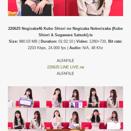
220625 Nogizaka46 Kubo Shiori no Nogizaka Noborizaka (Kubo
Shiori & Sugawara Satsuki).ts
Size:
980.03 MB |
Duration:
01:02:10 |
Video:
1280×720,
Bit rate:
2203 Kbps, 24.000 fps |
Audio:
N/A, 48 Khz
ALFAFILE
220625 LINE LIVE.rar
ALFAFILE