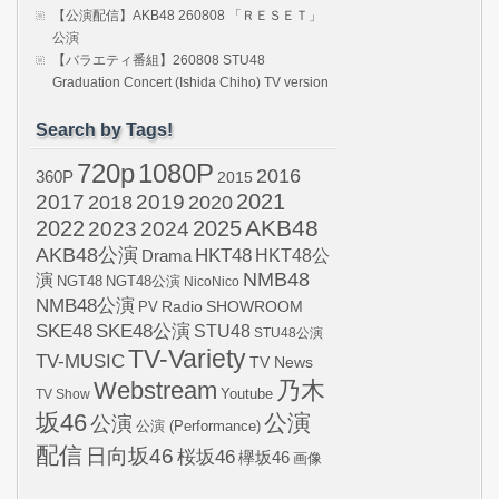
【公演配信】AKB48 260808 「ＲＥＳＥＴ」
公演
【バラエティ番組】260808 STU48
Graduation Concert (Ishida Chiho) TV version
Search by Tags!
720p
1080P
2016
360P
2015
2021
2017
2019
2020
2018
AKB48
2022
2024
2025
2023
AKB48公演
HKT48
HKT48公
Drama
NMB48
演
NGT48
NGT48公演
NicoNico
NMB48公演
SHOWROOM
PV
Radio
SKE48
SKE48公演
STU48
STU48公演
TV-Variety
TV-MUSIC
TV News
Webstream
乃木
Youtube
TV Show
坂46
公演
公演
公演 (Performance)
配信
日向坂46
桜坂46
欅坂46
画像