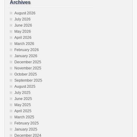
Archives
August 2026
July 2026
June 2026
May 2026
April 2026
March 2026
February 2026
January 2026
December 2025
November 2025
October 2025
September 2025
August 2025
July 2025
June 2025
May 2025
April 2025
March 2025
February 2025
January 2025
December 2024