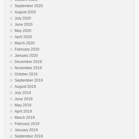
September 2020
August 2020
July 2020
June 2020
May 2020
April 2020
March 2020
February 2020
January 2020
December 2019
November 2019
October 2019
September 2019
August 2019
July 2019
June 2019
May 2019
April 2019
March 2019
February 2019
January 2019
September 2018