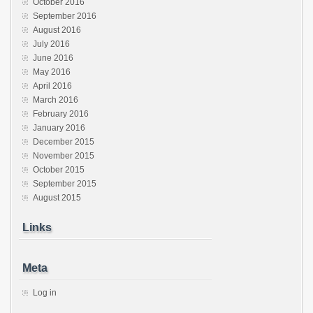
October 2016
September 2016
August 2016
July 2016
June 2016
May 2016
April 2016
March 2016
February 2016
January 2016
December 2015
November 2015
October 2015
September 2015
August 2015
Links
Meta
Log in