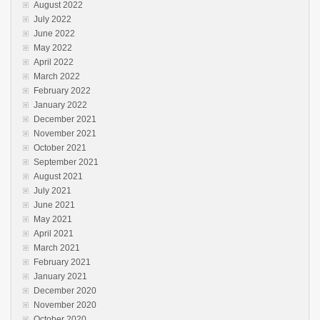
August 2022
July 2022
June 2022
May 2022
April 2022
March 2022
February 2022
January 2022
December 2021
November 2021
October 2021
September 2021
August 2021
July 2021
June 2021
May 2021
April 2021
March 2021
February 2021
January 2021
December 2020
November 2020
October 2020