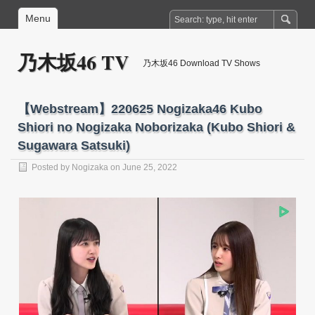
Menu
乃木坂46 TV
乃木坂46 Download TV Shows
【Webstream】220625 Nogizaka46 Kubo
Shiori no Nogizaka Noborizaka (Kubo Shiori &
Sugawara Satsuki)
Posted by
Nogizaka
on June 25, 2022