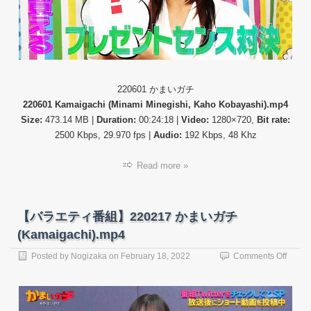
ま
い
ガ
チ
(Kama
220601 かまいガチ
220601 Kamaigachi (Minami Minegishi, Kaho Kobayashi).mp4
Size:
473.14 MB |
Duration:
00:24:18 |
Video:
1280×720,
Bit rate:
2500 Kbps, 29.970 fps |
Audio:
192 Kbps, 48 Khz
Read more »
【バラエティ番組】220217 かまいガチ
(Kamaigachi).mp4
on
Posted by
Nogizaka
on
February 18, 2022
Comments Off
【バ
ラ
エ
テ