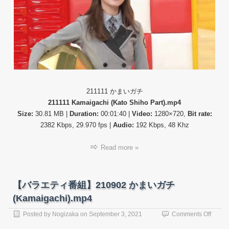
21111
か
ま
い
ガ
チ
(Kama
211111 かまいガチ
211111 Kamaigachi (Kato Shiho Part).mp4
Size:
30.81 MB |
Duration:
00:01:40 |
Video:
1280×720,
Bit rate:
2382 Kbps, 29.970 fps |
Audio:
192 Kbps, 48 Khz
Read more »
【バラエティ番組】210902 かまいガチ
(Kamaigachi).mp4
on
Posted by
Nogizaka
on
September 3, 2021
Comments Off
【バ