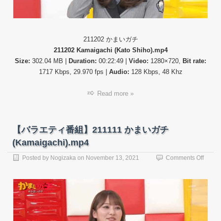
チ
(Kama
211202 かまいガチ
211202 Kamaigachi (Kato Shiho).mp4
Size:
302.04 MB |
Duration:
00:22:49 |
Video:
1280×720,
Bit rate:
1717 Kbps, 29.970 fps |
Audio:
128 Kbps, 48 Khz
Read more »
【バラエティ番組】211111 かまいガチ
(Kamaigachi).mp4
on
Posted by
Nogizaka
on
November 13, 2021
Comments Off
【バ
ラ
エ
テ
ィ
番
組】