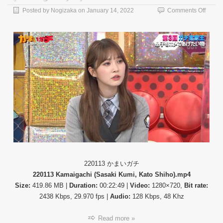
on
Posted by
Nogizaka
on
January 14, 2022
Comments Off
【バ
ラ
エ
テ
ィ
番
組】
22011
か
ま
い
ガ
チ
(Kama
220113 かまいガチ
220113 Kamaigachi (Sasaki Kumi, Kato Shiho).mp4
Size:
419.86 MB |
Duration:
00:22:49 |
Video:
1280×720,
Bit rate:
2438 Kbps, 29.970 fps |
Audio:
128 Kbps, 48 Khz
Read more »