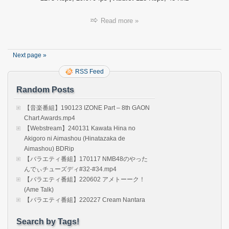
Read more »
Next page »
RSS Feed
Random Posts
【音楽番組】190123 IZONE Part – 8th GAON
Chart Awards.mp4
【Webstream】240131 Kawata Hina no
Akigoro ni Aimashou (Hinatazaka de
Aimashou) BDRip
【バラエティ番組】170117 NMB48のやった
んでぃチューズディ#32-#34.mp4
【バラエティ番組】220602 アメトーーク！
(Ame Talk)
【バラエティ番組】220227 Cream Nantara
Search by Tags!