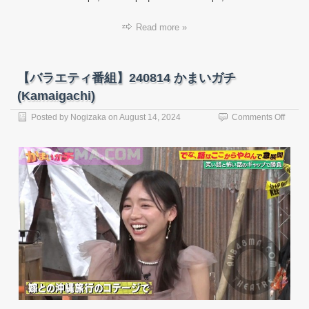
Read more »
【バラエティ番組】240814 かまいガチ
(Kamaigachi)
on
Posted by
Nogizaka
on
August 14, 2024
Comments Off
【バ
ラ
エ
テ
ィ
番
組】
24081
か
ま
い
ガ
チ
(Kama