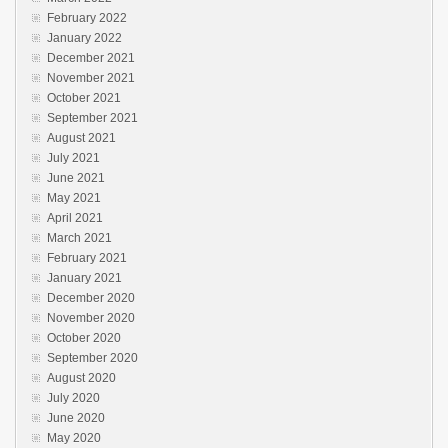
February 2022
January 2022
December 2021
November 2021
October 2021
September 2021
August 2021
July 2021
June 2021
May 2021
April 2021
March 2021
February 2021
January 2021
December 2020
November 2020
October 2020
September 2020
August 2020
July 2020
June 2020
May 2020