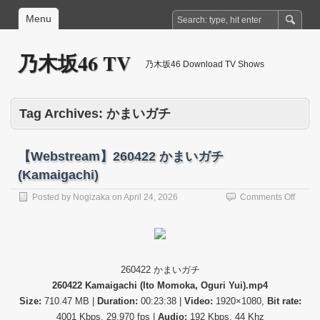
Menu
乃木坂46 TV
乃木坂46 Download TV Shows
Tag Archives:
かまいガチ
【Webstream】260422 かまいガチ
(Kamaigachi)
on
Posted by
Nogizaka
on
April 24, 2026
Comments Off
【Web
26042
か
ま
い
260422 かまいガチ
ガ
260422 Kamaigachi (Ito Momoka, Oguri Yui).mp4
チ
(Kama
Size:
710.47 MB |
Duration:
00:23:38 |
Video:
1920×1080,
Bit rate:
4001 Kbps, 29.970 fps |
Audio:
192 Kbps, 44 Khz