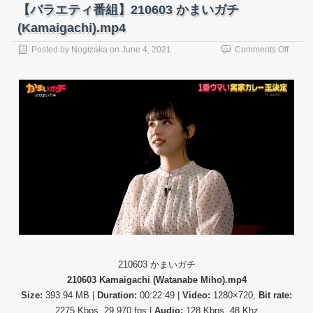
【バラエティ番組】210603 かまいガチ
(Kamaigachi).mp4
on
Posted by
Nogizaka
on
June 4, 2021
Comments Off
【バ
ラ
エ
テ
ィ
番
組】
21060
か
ま
い
ガ
チ
(Kama
210603 かまいガチ
210603 Kamaigachi (Watanabe Miho).mp4
Size:
393.94 MB |
Duration:
00:22:49 |
Video:
1280×720,
Bit rate:
2275 Kbps, 29.970 fps |
Audio:
128 Kbps, 48 Khz