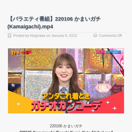
【バラエティ番組】220106 かまいガチ
(Kamaigachi).mp4
on
Posted by
Nogizaka
on
January 6, 2022
Comments Off
【バ
ラ
エ
テ
ィ
番
組】
22010
か
ま
い
ガ
チ
(Kama
220106 かまいガチ