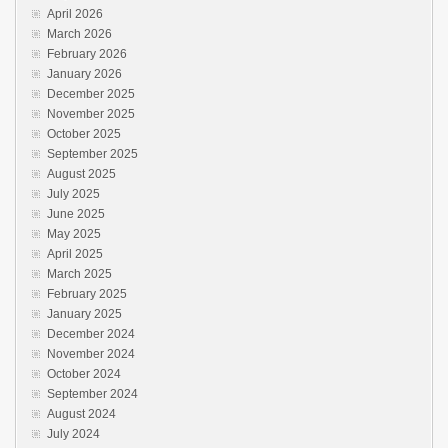
April 2026
March 2026
February 2026
January 2026
December 2025
November 2025
October 2025
September 2025
August 2025
July 2025
June 2025
May 2025
April 2025
March 2025
February 2025
January 2025
December 2024
November 2024
October 2024
September 2024
August 2024
July 2024