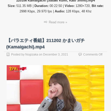
220106 Kamaigachi (Sasaki Kumi, Kato Shiho).mp4
Size:
511.35 MB |
Duration:
00:22:50 |
Video:
1280×720,
Bit rate:
2998 Kbps, 29.970 fps |
Audio:
128 Kbps, 48 Khz
Read more »
【バラエティ番組】211202 かまいガチ
(Kamaigachi).mp4
on
Posted by
Nogizaka
on
December 3, 2021
Comments Off
【バ
ラ
エ
テ
ィ
番
組】
21120
か
ま
い
ガ