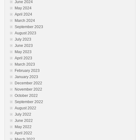
June 2024
May 2024
April 2024
March 2024
September 2023
August 2023
July 2023
June 2023
May 2023
April 2023
March 2023
February 2023
January 2023
December 2022
November 2022
October 2022
September 2022
August 2022
July 2022
June 2022
May 2022
April 2022
March 2022