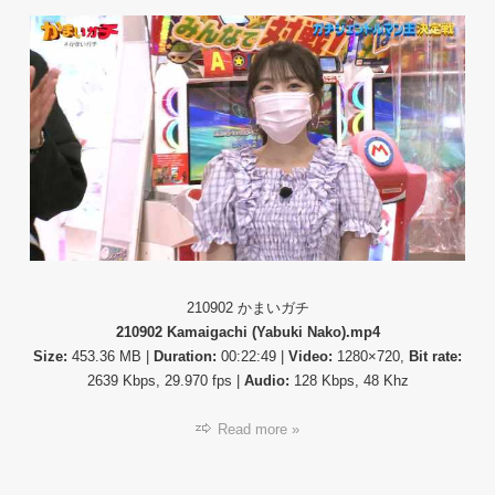
ラ
エ
テ
ィ
番
組】
21090
か
ま
い
ガ
チ
(Kama
210902 かまいガチ
210902 Kamaigachi (Yabuki Nako).mp4
Size:
453.36 MB |
Duration:
00:22:49 |
Video:
1280×720,
Bit rate:
2639 Kbps, 29.970 fps |
Audio:
128 Kbps, 48 Khz
Read more »