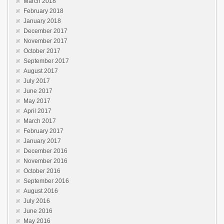
March 2018
February 2018
January 2018
December 2017
November 2017
October 2017
September 2017
August 2017
July 2017
June 2017
May 2017
April 2017
March 2017
February 2017
January 2017
December 2016
November 2016
October 2016
September 2016
August 2016
July 2016
June 2016
May 2016