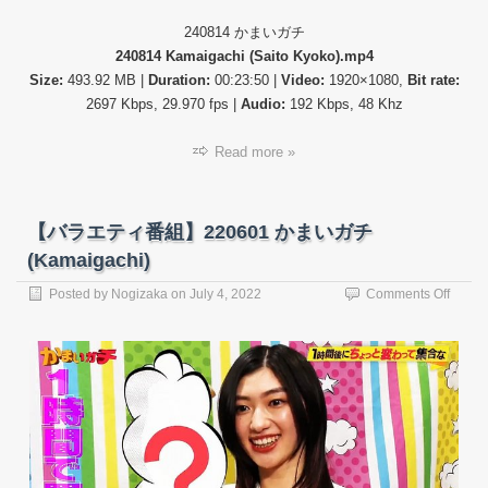
240814 かまいガチ
240814 Kamaigachi (Saito Kyoko).mp4
Size:
493.92 MB |
Duration:
00:23:50 |
Video:
1920×1080,
Bit rate:
2697 Kbps, 29.970 fps |
Audio:
192 Kbps, 48 Khz
Read more »
【バラエティ番組】220601 かまいガチ
(Kamaigachi)
on
Posted by
Nogizaka
on
July 4, 2022
Comments Off
【バ
ラ
エ
テ
ィ
番
組】
22060
か