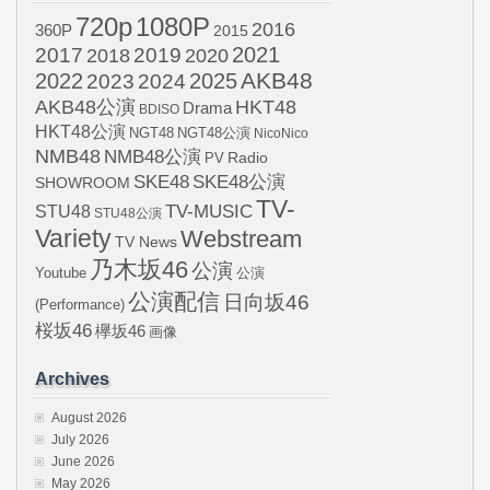
720p
1080P
2016
360P
2015
2021
2017
2019
2020
2018
AKB48
2022
2024
2025
2023
AKB48公演
HKT48
Drama
BDISO
HKT48公演
NGT48
NGT48公演
NicoNico
NMB48
NMB48公演
Radio
PV
SKE48
SKE48公演
SHOWROOM
TV-
STU48
TV-MUSIC
STU48公演
Variety
Webstream
TV News
乃木坂46
公演
Youtube
公演
公演配信
日向坂46
(Performance)
桜坂46
欅坂46
画像
Archives
August 2026
July 2026
June 2026
May 2026