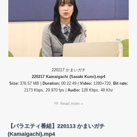
ィ
番
組】
22021
か
ま
い
ガ
チ
(Kama
220217 かまいガチ
220217 Kamaigachi (Sasaki Kumi).mp4
Size:
376.57 MB |
Duration:
00:22:49 |
Video:
1280×720,
Bit rate:
2173 Kbps, 29.970 fps |
Audio:
128 Kbps, 48 Khz
Read more »
【バラエティ番組】220113 かまいガチ
(Kamaigachi).mp4