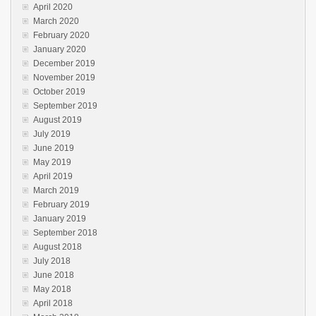
April 2020
March 2020
February 2020
January 2020
December 2019
November 2019
October 2019
September 2019
August 2019
July 2019
June 2019
May 2019
April 2019
March 2019
February 2019
January 2019
September 2018
August 2018
July 2018
June 2018
May 2018
April 2018