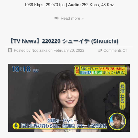
1936 Kbps, 29.970 fps |
Audio:
252 Kbps, 48 Khz
Read more »
【TV News】220220 シューイチ (Shuuichi)
on
Posted by
Nogizaka
on
February 20, 2022
Comments Off
【TV
News
22022
シ
ュ
ー
イ
チ
(Shuui