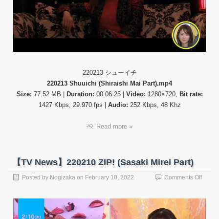
(Shuui
220213 シューイチ
220213 Shuuichi (Shiraishi Mai Part).mp4
Size:
77.52 MB |
Duration:
00:06:25 |
Video:
1280×720,
Bit rate:
1427 Kbps, 29.970 fps |
Audio:
252 Kbps, 48 Khz
Read more »
【TV News】220210 ZIP! (Sasaki Mirei Part)
on
Posted by
Nogizaka
on
February 10, 2022
Comments Off
【TV
News
22021
ZIP!