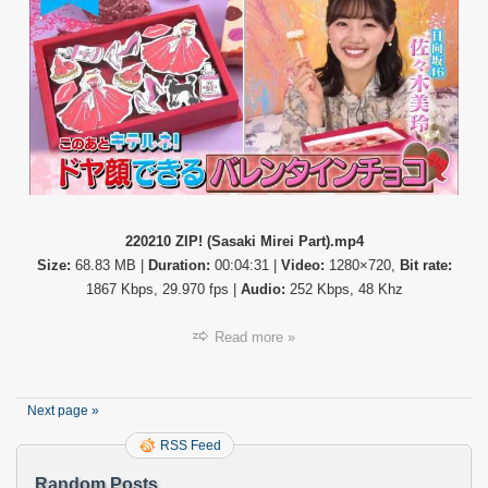
(Sasak
Mirei
Part)
220210 ZIP! (Sasaki Mirei Part).mp4
Size:
68.83 MB |
Duration:
00:04:31 |
Video:
1280×720,
Bit rate:
1867 Kbps, 29.970 fps |
Audio:
252 Kbps, 48 Khz
Read more »
Next page »
RSS Feed
Random Posts