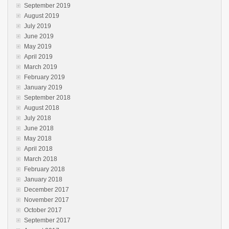
September 2019
August 2019
July 2019
June 2019
May 2019
April 2019
March 2019
February 2019
January 2019
September 2018
August 2018
July 2018
June 2018
May 2018
April 2018
March 2018
February 2018
January 2018
December 2017
November 2017
October 2017
September 2017