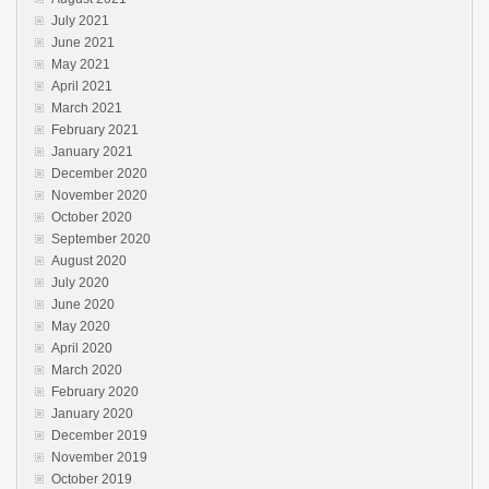
July 2021
June 2021
May 2021
April 2021
March 2021
February 2021
January 2021
December 2020
November 2020
October 2020
September 2020
August 2020
July 2020
June 2020
May 2020
April 2020
March 2020
February 2020
January 2020
December 2019
November 2019
October 2019