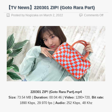
【TV News】220301 ZIP! (Goto Rara Part)
on
Posted by
Nogizaka
on
March 2, 2022
Comments Off
【TV
News
22030
ZIP!
(Goto
Rara
Part)
220301 ZIP! (Goto Rara Part).mp4
Size:
73.54 MB |
Duration:
00:04:46 |
Video:
1280×720,
Bit rate:
1890 Kbps, 29.970 fps |
Audio:
252 Kbps, 48 Khz