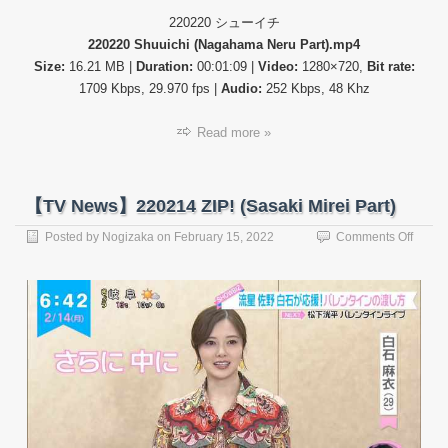
220220 シューイチ
220220 Shuuichi (Nagahama Neru Part).mp4
Size:
16.21 MB |
Duration:
00:01:09 |
Video:
1280×720,
Bit rate:
1709 Kbps, 29.970 fps |
Audio:
252 Kbps, 48 Khz
Read more »
【TV News】220214 ZIP! (Sasaki Mirei Part)
on
Posted by
Nogizaka
on
February 15, 2022
Comments Off
【TV
News
22021
ZIP!
(Sasak
Mirei
Part)