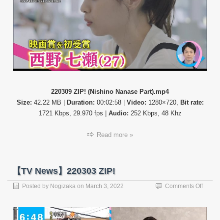
Part)
220309 ZIP! (Nishino Nanase Part).mp4
Size:
42.22 MB |
Duration:
00:02:58 |
Video:
1280×720,
Bit rate:
1721 Kbps, 29.970 fps |
Audio:
252 Kbps, 48 Khz
Read more »
【TV News】220303 ZIP!
on
Posted by
Nogizaka
on
March 3, 2022
Comments Off
【TV
News
22030