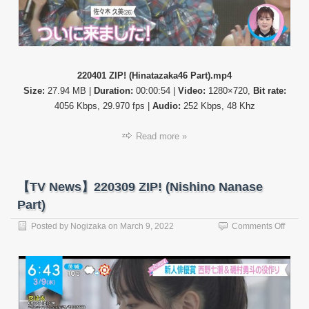
220401 ZIP! (Hinatazaka46 Part).mp4
Size:
27.94 MB |
Duration:
00:00:54 |
Video:
1280×720,
Bit rate:
4056 Kbps, 29.970 fps |
Audio:
252 Kbps, 48 Khz
Read more »
【TV News】220309 ZIP! (Nishino Nanase
Part)
on
Posted by
Nogizaka
on
March 9, 2022
Comments Off
【TV
News
22030
ZIP!
(Nishi
Nanas