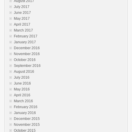
August 2017
July 2017
June 2017
May 2017
April 2017
March 2017
February 2017
January 2017
December 2016
November 2016
October 2016
September 2016
August 2016
July 2016
June 2016
May 2016
April 2016
March 2016
February 2016
January 2016
December 2015
November 2015
October 2015