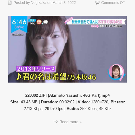
on
Posted by
Nogizaka
on
March 3, 2022
Comments Off
【TV
News
22030
ZIP!
(Akimo
Yasush
46G
Part)
220302 ZIP! (Akimoto Yasushi, 46G Part).mp4
Size:
43.43 MB |
Duration:
00:02:02 |
Video:
1280×720,
Bit rate:
2713 Kbps, 29.970 fps |
Audio:
252 Kbps, 48 Khz
Read more »