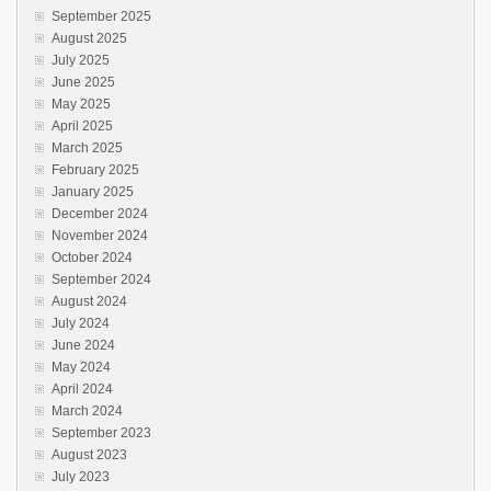
September 2025
August 2025
July 2025
June 2025
May 2025
April 2025
March 2025
February 2025
January 2025
December 2024
November 2024
October 2024
September 2024
August 2024
July 2024
June 2024
May 2024
April 2024
March 2024
September 2023
August 2023
July 2023