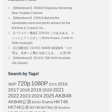
【Webstream】250603 Nogizaka Streaming
Now Youtube Channel
【Webstream】230514 Behind the
handshake event and photo session for the
first time in 3 years! (Yu…
【バラエティ番組】220103 このあるある、コ
ントにしてください！(Kono Aruaru, Conte ni
Shite Kudasai!)
【公演配信】210702 AKB48 湯浅順司「その
雫は、未来へと繋がる虹になる。」公演 HD
【Webstream】251231 76th NHK Kouhaku
Uta Gassen
Search by Tags!
720p
1080P
2016
360P
2015
2021
2017
2019
2020
2018
AKB48
2022
2024
2025
2023
AKB48公演
HKT48
Drama
BDISO
HKT48公演
NGT48
NGT48公演
NicoNico