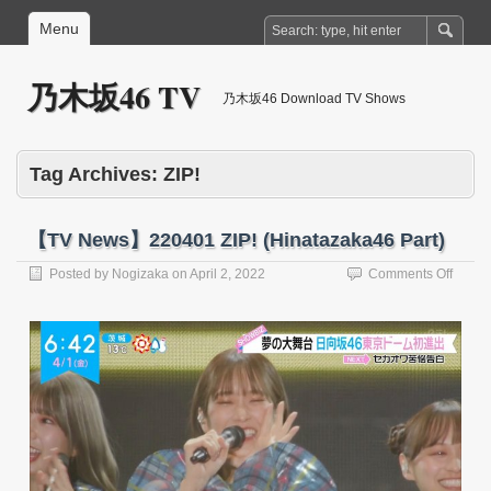
Menu
乃木坂46 TV
乃木坂46 Download TV Shows
Tag Archives:
ZIP!
【TV News】220401 ZIP! (Hinatazaka46 Part)
on
Posted by
Nogizaka
on
April 2, 2022
Comments Off
【TV
News
22040
ZIP!
(Hina
Part)