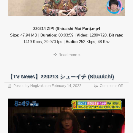
220214 ZIP! (Shiraishi Mai Part).mp4
Size:
47.94 MB |
Duration:
00:03:59 |
Video:
1280×720,
Bit rate:
1419 Kbps, 29.970 fps |
Audio:
252 Kbps, 48 Khz
Read more »
【TV News】220213 シューイチ (Shuuichi)
on
Posted by
Nogizaka
on
February 14, 2022
Comments Off
【TV
News
22021
シ
ュ
ー
イ
チ