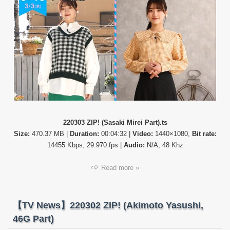
ZIP!
220303 ZIP! (Sasaki Mirei Part).ts
Size:
470.37 MB |
Duration:
00:04:32 |
Video:
1440×1080,
Bit rate:
14455 Kbps, 29.970 fps |
Audio:
N/A, 48 Khz
Read more »
【TV News】220302 ZIP! (Akimoto Yasushi,
46G Part)