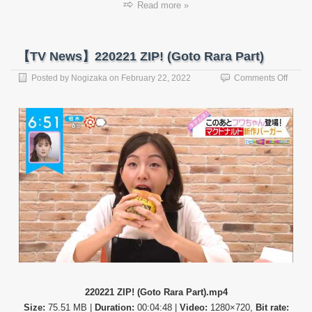
Read more »
【TV News】220221 ZIP! (Goto Rara Part)
on
Posted by
Nogizaka
on
February 22, 2022
Comments Off
【TV
News
22022
ZIP!
(Goto
Rara
Part)
220221 ZIP! (Goto Rara Part).mp4
Size:
75.51 MB |
Duration:
00:04:48 |
Video:
1280×720,
Bit rate: