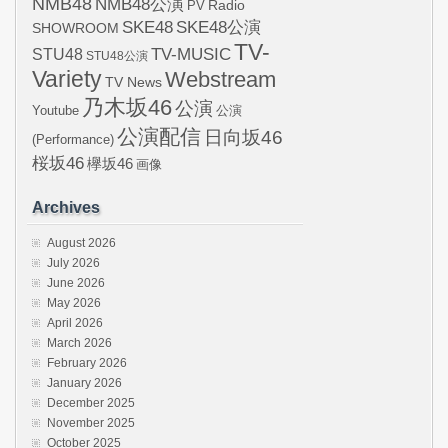
NMB48
NMB48公演
Radio
PV
SKE48
SKE48公演
SHOWROOM
TV-
STU48
TV-MUSIC
STU48公演
Variety
Webstream
TV News
乃木坂46
公演
Youtube
公演
公演配信
日向坂46
(Performance)
桜坂46
欅坂46
画像
Archives
August 2026
July 2026
June 2026
May 2026
April 2026
March 2026
February 2026
January 2026
December 2025
November 2025
October 2025