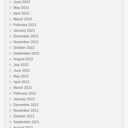
June 2023
May 2023
April 2023
March 2023
February 2023
January 2023
December 2022
November 2022
October 2022
September 2022
August 2022
July 2022
June 2022
May 2022
April 2022
March 2022
February 2022
January 2022
December 2021
November 2021
October 2021
September 2021
August 2021